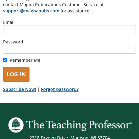
contact Magna Publications Customer Service at
support@magnapubs.com
for assistance.
Email
Password
Remember Me
Subscribe Now!
|
Forgot password?
2718 Dryden Drive, Madison, WI 53704