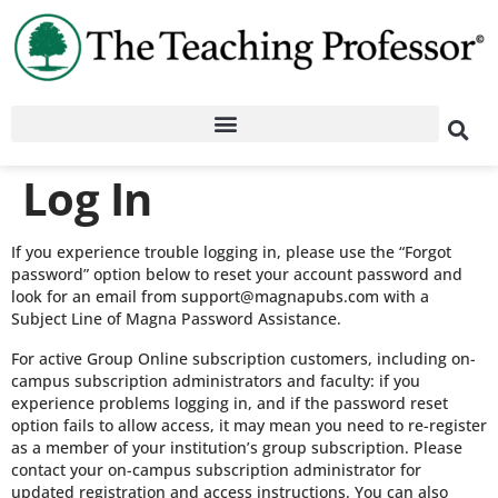
Log In
If you experience trouble logging in, please use the “Forgot
password” option below to reset your account password and
look for an email from support@magnapubs.com with a
Subject Line of Magna Password Assistance.
For active Group Online subscription customers, including on-
campus subscription administrators and faculty: if you
experience problems logging in, and if the password reset
option fails to allow access, it may mean you need to re-register
as a member of your institution’s group subscription. Please
contact your on-campus subscription administrator for
updated registration and access instructions. You can also