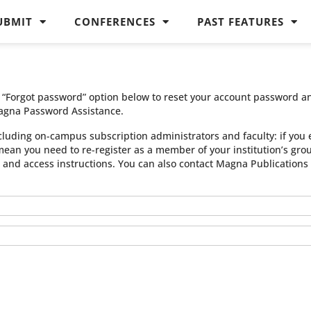
UBMIT
CONFERENCES
PAST FEATURES
he “Forgot password” option below to reset your account password a
agna Password Assistance.
cluding on-campus subscription administrators and faculty: if you 
 mean you need to re-register as a member of your institution’s gr
n and access instructions. You can also contact Magna Publication