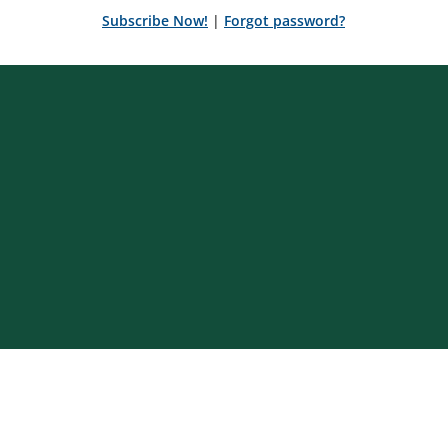
Subscribe Now!
|
Forgot password?