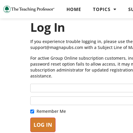
HOME
TOPICS
S
Log In
If you experience trouble logging in, please use t
support@magnapubs.com with a Subject Line of M
For active Group Online subscription customers, in
password reset option fails to allow access, it may
subscription administrator for updated registratio
assistance.
Remember Me