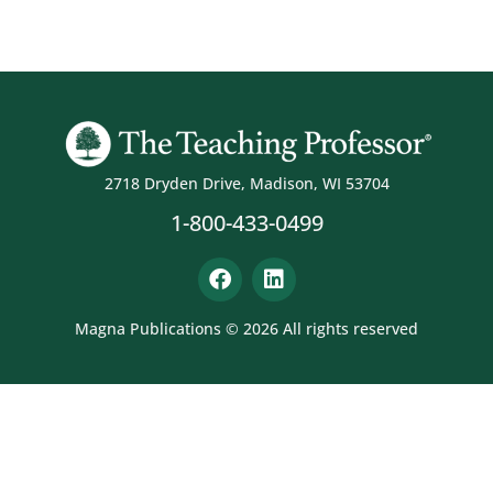
2718 Dryden Drive, Madison, WI 53704
1-800-433-0499
Magna Publications © 2026 All rights reserved