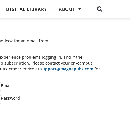
DIGITAL LIBRARY
ABOUT
nd look for an email from
experience problems logging in, and if the
oup subscription. Please contact your on-campus
s Customer Service at
support@magnapubs.com
for
Email
Password