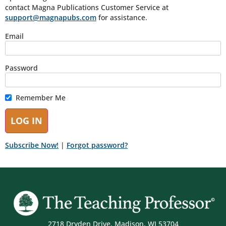
contact Magna Publications Customer Service at
support@magnapubs.com
for assistance.
Email
Password
Remember Me
Subscribe Now!
|
Forgot password?
2718 Dryden Drive, Madison, WI 53704