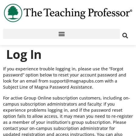
Log In
If you experience trouble logging in, please use the “Forgot
password” option below to reset your account password and
look for an email from support@magnapubs.com with a
Subject Line of Magna Password Assistance.
For active Group Online subscription customers, including on-
campus subscription administrators and faculty: if you
experience problems logging in, and if the password reset
option fails to allow access, it may mean you need to re-register
as a member of your institution’s group subscription. Please
contact your on-campus subscription administrator for
updated registration and access instructions. You can also