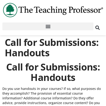
Call for Submissions:
Handouts
Call for Submissions:
Handouts
Do you use handouts in your courses? If so, what purposes do
they accomplish? The provision of essential course
information? Additional course information? Do they offer
advice, provide instructions, organize course content? Do you