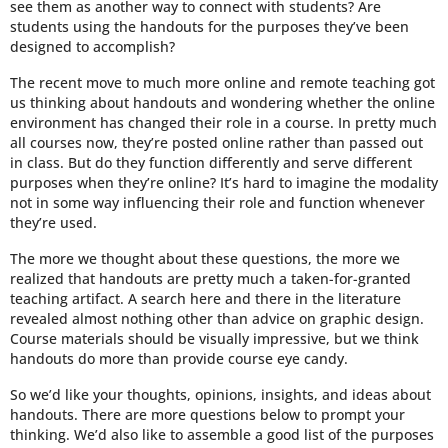
see them as another way to connect with students? Are
students using the handouts for the purposes they’ve been
designed to accomplish?
The recent move to much more online and remote teaching got
us thinking about handouts and wondering whether the online
environment has changed their role in a course. In pretty much
all courses now, they’re posted online rather than passed out
in class. But do they function differently and serve different
purposes when they’re online? It’s hard to imagine the modality
not in some way influencing their role and function whenever
they’re used.
The more we thought about these questions, the more we
realized that handouts are pretty much a taken-for-granted
teaching artifact. A search here and there in the literature
revealed almost nothing other than advice on graphic design.
Course materials should be visually impressive, but we think
handouts do more than provide course eye candy.
So we’d like your thoughts, opinions, insights, and ideas about
handouts. There are more questions below to prompt your
thinking. We’d also like to assemble a good list of the purposes