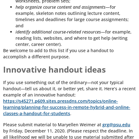
worksheets, problem sets;
help organize course content and assignments
—for
example, skeleton notes outlining lecture content,
timelines and deadlines for large course assignments;
and
identify additional course-related resources
—for example,
reading lists, websites, and where to get help (writing
center, career center).
Be welcome to add to this list if you use a handout to
accomplish a different purpose.
Innovative handout ideas
If you use something out of the ordinary—not your typical
handout—tell us about it, or better yet, share it. Here’s a recent
example of an innovative handout:
https://s45271.p609.sites.pressdns.com/topics/online-
learning/planning-for-success-in-remote-hybrid-and-online-
classes-a-handout-for-students
.
Please submit material to Maryellen Weimer at
grg@psu.edu
by Friday, December 11, 2020. (Please respect the deadline. In
all likelihood we will be unable to use material submitted after