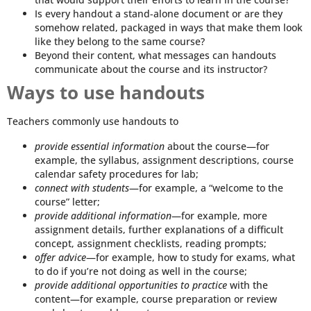
Is every handout a stand-alone document or are they
somehow related, packaged in ways that make them look
like they belong to the same course?
Beyond their content, what messages can handouts
communicate about the course and its instructor?
Ways to use handouts
Teachers commonly use handouts to
provide essential information
about the course—for
example, the syllabus, assignment descriptions, course
calendar safety procedures for lab;
connect with students
—for example, a “welcome to the
course” letter;
provide additional information
—for example, more
assignment details, further explanations of a difficult
concept, assignment checklists, reading prompts;
offer advice
—for example, how to study for exams, what
to do if you’re not doing as well in the course;
provide additional opportunities to practice
with the
content—for example, course preparation or review