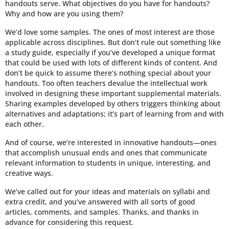
handouts serve. What objectives do you have for handouts?
Why and how are you using them?
We’d love some samples. The ones of most interest are those
applicable across disciplines. But don’t rule out something like
a study guide, especially if you’ve developed a unique format
that could be used with lots of different kinds of content. And
don’t be quick to assume there’s nothing special about your
handouts. Too often teachers devalue the intellectual work
involved in designing these important supplemental materials.
Sharing examples developed by others triggers thinking about
alternatives and adaptations; it’s part of learning from and with
each other.
And of course, we’re interested in innovative handouts—ones
that accomplish unusual ends and ones that communicate
relevant information to students in unique, interesting, and
creative ways.
We’ve called out for your ideas and materials on syllabi and
extra credit, and you’ve answered with all sorts of good
articles, comments, and samples. Thanks, and thanks in
advance for considering this request.