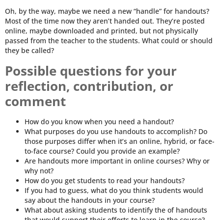
Oh, by the way, maybe we need a new “handle” for handouts?
Most of the time now they aren’t handed out. They’re posted
online, maybe downloaded and printed, but not physically
passed from the teacher to the students. What could or should
they be called?
Possible questions for your
reflection, contribution, or
comment
How do you know when you need a handout?
What purposes do you use handouts to accomplish? Do
those purposes differ when it’s an online, hybrid, or face-
to-face course? Could you provide an example?
Are handouts more important in online courses? Why or
why not?
How do you get students to read your handouts?
If you had to guess, what do you think students would
say about the handouts in your course?
What about asking students to identify the of handouts
that would support their efforts to learn in the course?