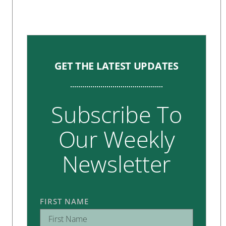
GET THE LATEST UPDATES
Subscribe To
Our Weekly
Newsletter
FIRST NAME