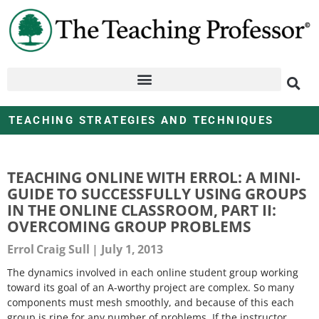
TEACHING STRATEGIES AND TECHNIQUES
TEACHING ONLINE WITH ERROL: A MINI-
GUIDE TO SUCCESSFULLY USING GROUPS
IN THE ONLINE CLASSROOM, PART II:
OVERCOMING GROUP PROBLEMS
Errol Craig Sull
July 1, 2013
The dynamics involved in each online student group working
toward its goal of an A-worthy project are complex. So many
components must mesh smoothly, and because of this each
group is ripe for any number of problems. If the instructor