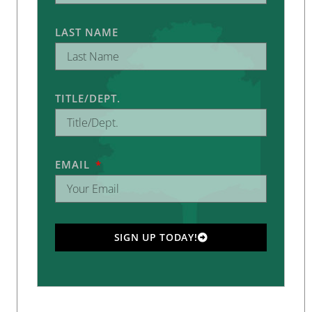
LAST NAME
TITLE/DEPT.
EMAIL
SIGN UP TODAY!