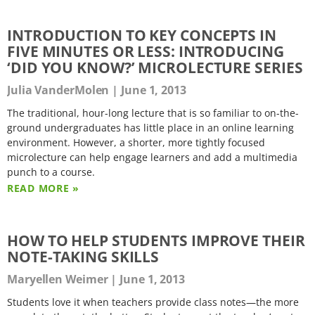
INTRODUCTION TO KEY CONCEPTS IN
FIVE MINUTES OR LESS: INTRODUCING
‘DID YOU KNOW?’ MICROLECTURE SERIES
Julia VanderMolen
June 1, 2013
The traditional, hour-long lecture that is so familiar to on-the-
ground undergraduates has little place in an online learning
environment. However, a shorter, more tightly focused
microlecture can help engage learners and add a multimedia
punch to a course.
READ MORE »
HOW TO HELP STUDENTS IMPROVE THEIR
NOTE-TAKING SKILLS
Maryellen Weimer
June 1, 2013
Students love it when teachers provide class notes—the more