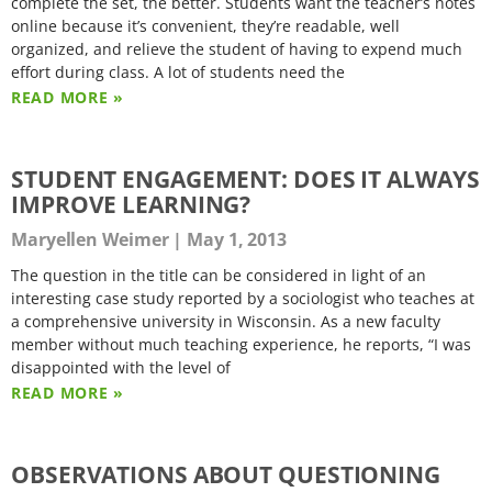
complete the set, the better. Students want the teacher’s notes
online because it’s convenient, they’re readable, well
organized, and relieve the student of having to expend much
effort during class. A lot of students need the
READ MORE »
STUDENT ENGAGEMENT: DOES IT ALWAYS
IMPROVE LEARNING?
Maryellen Weimer
May 1, 2013
The question in the title can be considered in light of an
interesting case study reported by a sociologist who teaches at
a comprehensive university in Wisconsin. As a new faculty
member without much teaching experience, he reports, “I was
disappointed with the level of
READ MORE »
OBSERVATIONS ABOUT QUESTIONING