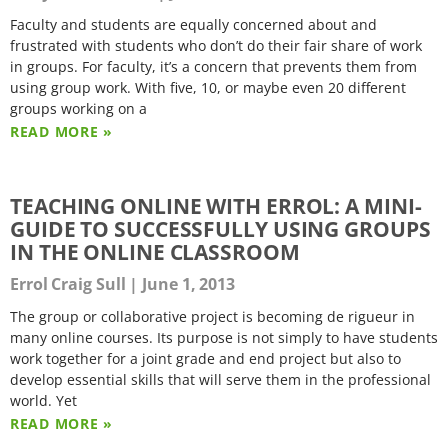
Faculty and students are equally concerned about and
frustrated with students who don’t do their fair share of work
in groups. For faculty, it’s a concern that prevents them from
using group work. With five, 10, or maybe even 20 different
groups working on a
READ MORE »
TEACHING ONLINE WITH ERROL: A MINI-
GUIDE TO SUCCESSFULLY USING GROUPS
IN THE ONLINE CLASSROOM
Errol Craig Sull
June 1, 2013
The group or collaborative project is becoming de rigueur in
many online courses. Its purpose is not simply to have students
work together for a joint grade and end project but also to
develop essential skills that will serve them in the professional
world. Yet
READ MORE »