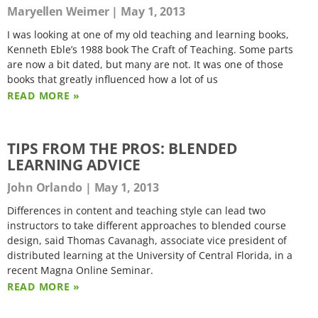
Maryellen Weimer
May 1, 2013
I was looking at one of my old teaching and learning books,
Kenneth Eble’s 1988 book The Craft of Teaching. Some parts
are now a bit dated, but many are not. It was one of those
books that greatly influenced how a lot of us
READ MORE »
TIPS FROM THE PROS: BLENDED
LEARNING ADVICE
John Orlando
May 1, 2013
Differences in content and teaching style can lead two
instructors to take different approaches to blended course
design, said Thomas Cavanagh, associate vice president of
distributed learning at the University of Central Florida, in a
recent Magna Online Seminar.
READ MORE »