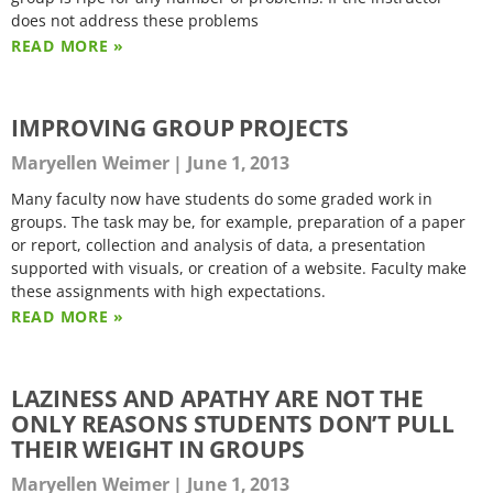
does not address these problems
READ MORE »
IMPROVING GROUP PROJECTS
Maryellen Weimer
June 1, 2013
Many faculty now have students do some graded work in
groups. The task may be, for example, preparation of a paper
or report, collection and analysis of data, a presentation
supported with visuals, or creation of a website. Faculty make
these assignments with high expectations.
READ MORE »
LAZINESS AND APATHY ARE NOT THE
ONLY REASONS STUDENTS DON’T PULL
THEIR WEIGHT IN GROUPS
Maryellen Weimer
June 1, 2013