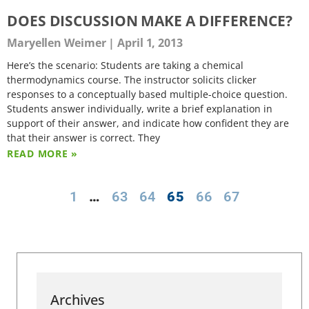
DOES DISCUSSION MAKE A DIFFERENCE?
Maryellen Weimer
April 1, 2013
Here’s the scenario: Students are taking a chemical
thermodynamics course. The instructor solicits clicker
responses to a conceptually based multiple-choice question.
Students answer individually, write a brief explanation in
support of their answer, and indicate how confident they are
that their answer is correct. They
READ MORE »
1
…
63
64
65
66
67
Archives