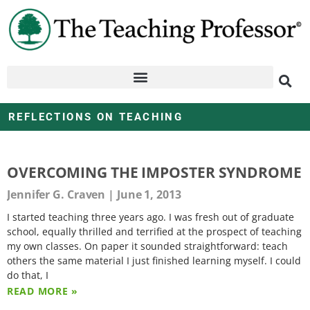
REFLECTIONS ON TEACHING
OVERCOMING THE IMPOSTER SYNDROME
Jennifer G. Craven
June 1, 2013
I started teaching three years ago. I was fresh out of graduate
school, equally thrilled and terrified at the prospect of teaching
my own classes. On paper it sounded straightforward: teach
others the same material I just finished learning myself. I could
do that, I
READ MORE »