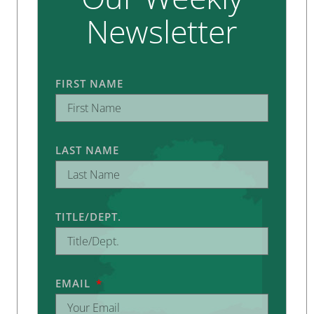
Newsletter
FIRST NAME
LAST NAME
TITLE/DEPT.
EMAIL