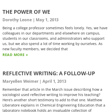
THE POWER OF WE
Dorothy Leone
May 1, 2013
Being a college professor sometimes feels lonely. Yes, we have
colleagues in our departments and elsewhere on campus,
students in our classrooms, and administrators who support
us, but we also spend a lot of time working by ourselves. As
new faculty members, we decided that
READ MORE »
REFLECTIVE WRITING: A FOLLOW-UP
Maryellen Weimer
April 1, 2013
Remember that article in the March issue describing how a
sociologist used reflective writing to improve his teaching?
Here’s another short testimony to add to that one. Matthew
Liberatore explains in Chemical Engineering Education that a
laboratory notebook holds an invaluable collection of