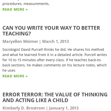
procedures, measurements,
READ MORE »
CAN YOU WRITE YOUR WAY TO BETTER
TEACHING?
Maryellen Weimer
March 1, 2013
Sociologist David Purcell thinks he did. He shares his method
and what he learned from it in a detailed article. Purcell writes
for 10 to 15 minutes after every class. If he teaches back-to-
back sections, he makes comments on his lecture notes, which
he uses
READ MORE »
ERROR TERROR: THE VALUE OF THINKING
AND ACTING LIKE A CHILD
Kimberly D. Brostrom
January 1, 2013