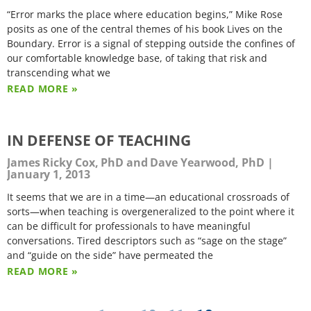
“Error marks the place where education begins,” Mike Rose
posits as one of the central themes of his book Lives on the
Boundary. Error is a signal of stepping outside the confines of
our comfortable knowledge base, of taking that risk and
transcending what we
READ MORE »
IN DEFENSE OF TEACHING
James Ricky Cox, PhD and Dave Yearwood, PhD
January 1, 2013
It seems that we are in a time—an educational crossroads of
sorts—when teaching is overgeneralized to the point where it
can be difficult for professionals to have meaningful
conversations. Tired descriptors such as “sage on the stage”
and “guide on the side” have permeated the
READ MORE »