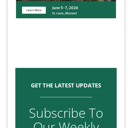
GET THE LATEST UPDATES
Subscribe To
Our Weekly