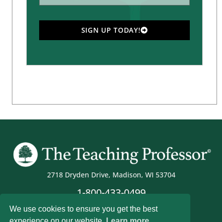
SIGN UP TODAY!
2718 Dryden Drive, Madison, WI 53704
1-800-433-0499
We use cookies to ensure you get the best
experience on our website.
Learn more