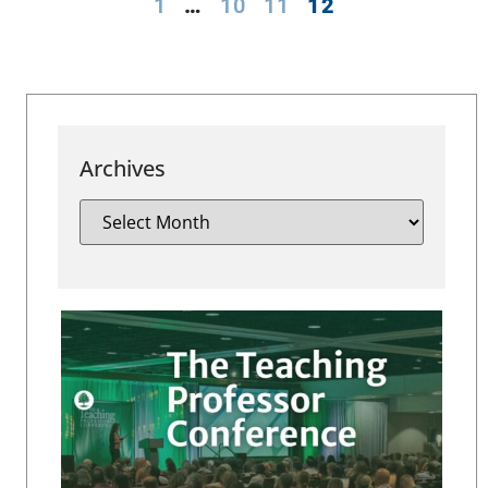
1
…
10
11
12
Archives