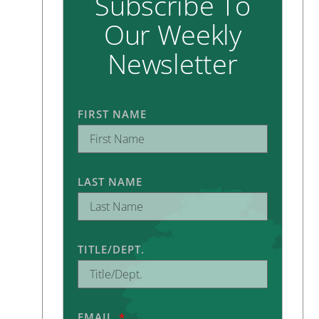
Subscribe To
Our Weekly
Newsletter
FIRST NAME
LAST NAME
TITLE/DEPT.
.
EMAIL