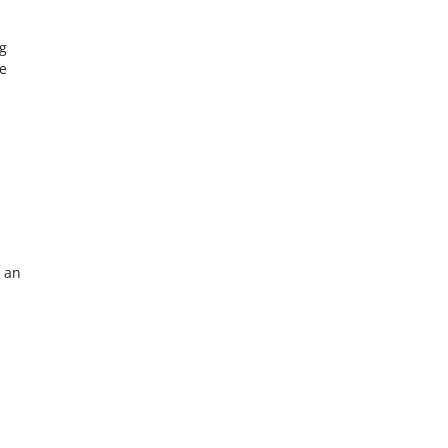
ng
he
n an