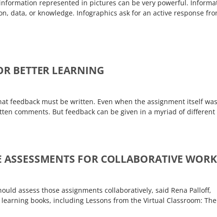
information represented in pictures can be very powerful. Informa
ion, data, or knowledge. Infographics ask for an active response fr
FOR BETTER LEARNING
that feedback must be written. Even when the assignment itself wa
ritten comments. But feedback can be given in a myriad of different
VE ASSESSMENTS FOR COLLABORATIVE WORK
hould assess those assignments collaboratively, said Rena Palloff,
ne learning books, including Lessons from the Virtual Classroom: The