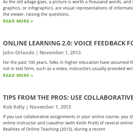
As the old adage goes, a picture is worth a thousand words, and 
graphics, or infographics, are visual representations of informat
the viewer, raising the questions,
READ MORE »
ONLINE LEARNING 2.0: VOICE FEEDBACK 
John Orlando
November 1, 2013
For the past 100 years, folks in higher education have assumed 
not in text form, such as a video, instructors usually provided w
READ MORE »
TIPS FROM THE PROS: USE COLLABORATI
Rob Kelly
November 1, 2013
If you use collaborative assignments in your online course, you s
online instructor and coauthor (with Keith Pratt) of several onli
Realities of Online Teaching (2013), during a recent