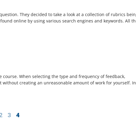
estion. They decided to take a look at a collection of rubrics bei
 found online by using various search engines and keywords. All t
e course. When selecting the type and frequency of feedback,
t without creating an unreasonable amount of work for yourself. I
2
3
4