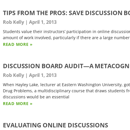
TIPS FROM THE PROS: SAVE DISCUSSION
Rob Kelly
April 1, 2013
Students value their instructors’ participation in online discussi
amount of work involved, particularly if there are a large numbe
READ MORE »
DISCUSSION BOARD AUDIT—A METACOGNI
Rob Kelly
April 1, 2013
When Hayley Lake, lecturer at Eastern Washington University, got
Drug Problems, a multidisciplinary course that draws students f
discussions would be an essential
READ MORE »
EVALUATING ONLINE DISCUSSIONS