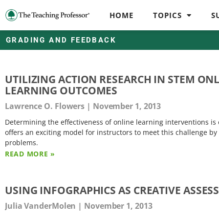
HOME
TOPICS
S
GRADING AND FEEDBACK
UTILIZING ACTION RESEARCH IN STEM ON
LEARNING OUTCOMES
Lawrence O. Flowers
November 1, 2013
Determining the effectiveness of online learning interventions i
offers an exciting model for instructors to meet this challenge b
problems.
READ MORE »
USING INFOGRAPHICS AS CREATIVE ASSES
Julia VanderMolen
November 1, 2013