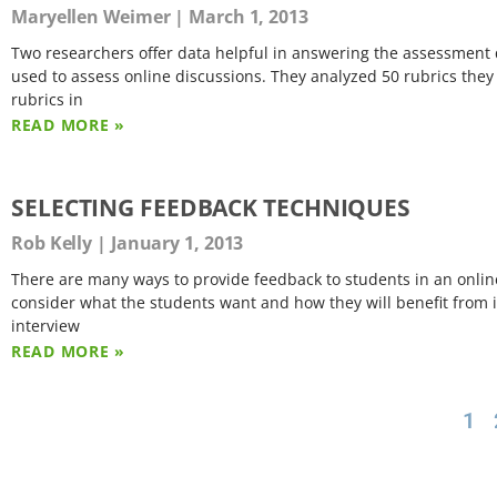
Maryellen Weimer
March 1, 2013
Two researchers offer data helpful in answering the assessment qu
used to assess online discussions. They analyzed 50 rubrics they
rubrics in
READ MORE »
SELECTING FEEDBACK TECHNIQUES
Rob Kelly
January 1, 2013
There are many ways to provide feedback to students in an onlin
consider what the students want and how they will benefit from i
interview
READ MORE »
1