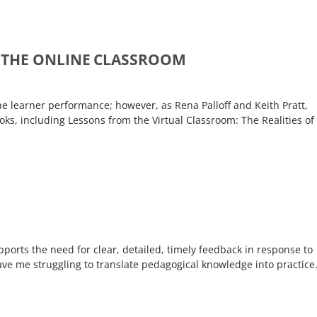
 THE ONLINE CLASSROOM
e learner performance; however, as Rena Palloff and Keith Pratt,
ks, including Lessons from the Virtual Classroom: The Realities of
ports the need for clear, detailed, timely feedback in response to
ave me struggling to translate pedagogical knowledge into practice