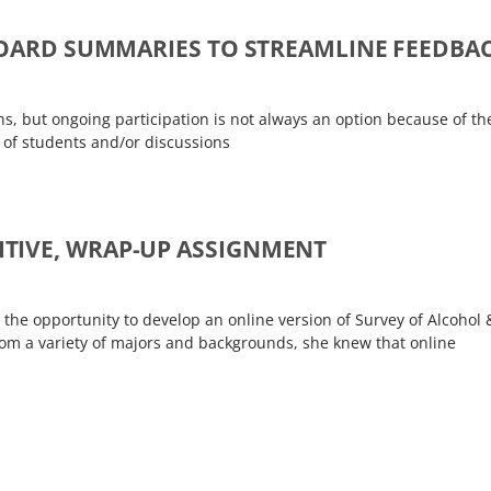
 BOARD SUMMARIES TO STREAMLINE FEEDBA
ons, but ongoing participation is not always an option because of th
r of students and/or discussions
TIVE, WRAP-UP ASSIGNMENT
 the opportunity to develop an online version of Survey of Alcohol 
rom a variety of majors and backgrounds, she knew that online