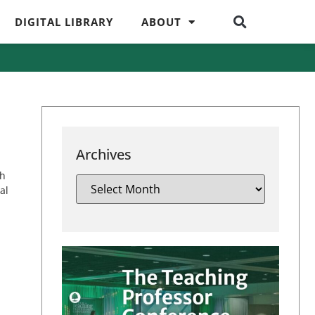
DIGITAL LIBRARY
ABOUT
Archives
ch
al