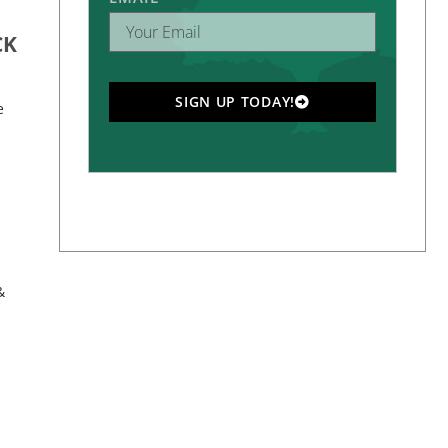
CK
SIGN UP TODAY!
e
&