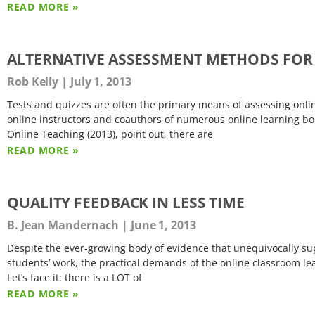
READ MORE »
ALTERNATIVE ASSESSMENT METHODS FOR
Rob Kelly
July 1, 2013
Tests and quizzes are often the primary means of assessing onlin
online instructors and coauthors of numerous online learning boo
Online Teaching (2013), point out, there are
READ MORE »
QUALITY FEEDBACK IN LESS TIME
B. Jean Mandernach
June 1, 2013
Despite the ever-growing body of evidence that unequivocally sup
students’ work, the practical demands of the online classroom le
Let’s face it: there is a LOT of
READ MORE »