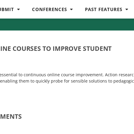
UBMIT
CONFERENCES
PAST FEATURES
LINE COURSES TO IMPROVE STUDENT
s essential to continuous online course improvement. Action resear
y enabling them to quickly probe for sensible solutions to pedagogic
SMENTS