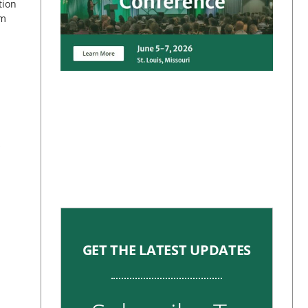
tion
om
s
GET THE LATEST UPDATES