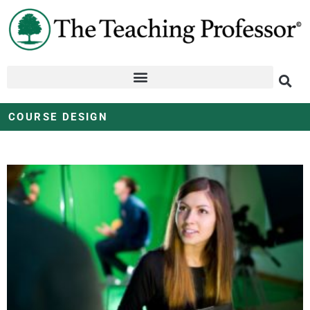
COURSE DESIGN