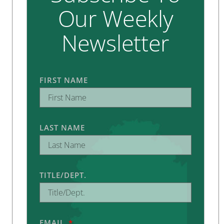
Our Weekly
Newsletter
FIRST NAME
LAST NAME
TITLE/DEPT.
EMAIL