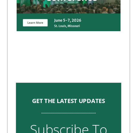
GET THE LATEST UPDATES
Subscribe To