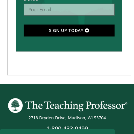
SIGN UP TODAY!
2718 Dryden Drive, Madison, WI 53704
1-800-433-0499