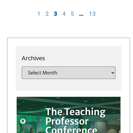
1
2
3
4
5
…
13
Archives