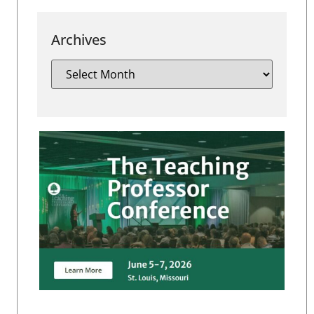
Archives