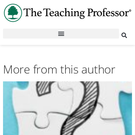
More from this author