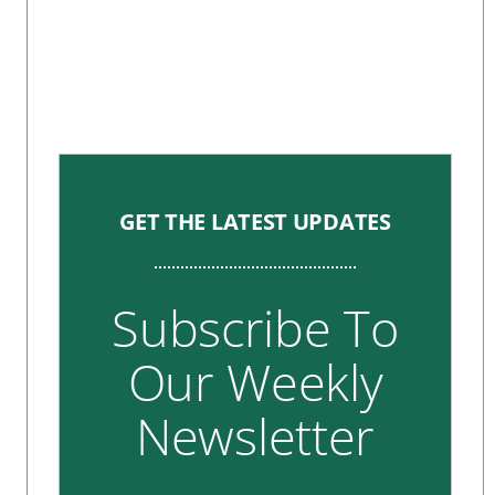
GET THE LATEST UPDATES
Subscribe To
Our Weekly
Newsletter