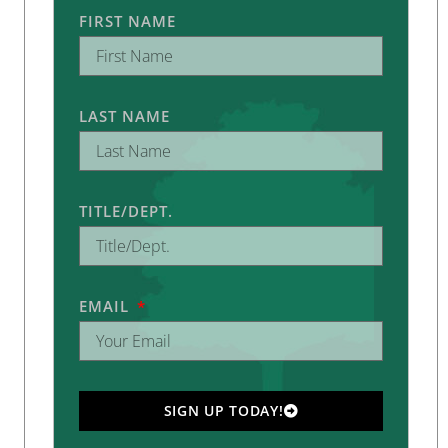
FIRST NAME
LAST NAME
TITLE/DEPT.
EMAIL
SIGN UP TODAY!