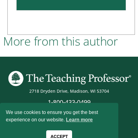
More from this author
2718 Dryden Drive, Madison, WI 53704
1-800-433-0499
We use cookies to ensure you get the best
experience on our website.
Learn more
Magna Publications © 2026 All rights reserved
ACCEPT