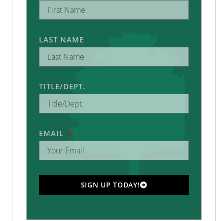
LAST NAME
TITLE/DEPT.
EMAIL
SIGN UP TODAY!