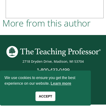
More from this author
2718 Dryden Drive, Madison, WI 53704
1-800-433-0499
We use cookies to ensure you get the best
experience on our website.
Learn more
Magna Publications © 2026 All rights reserved
ACCEPT