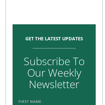
GET THE LATEST UPDATES
Subscribe To
Our Weekly
Newsletter
FIRST NAME