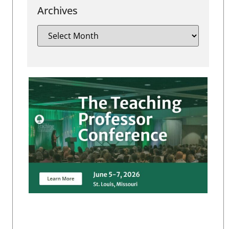
Archives