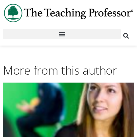
More from this author