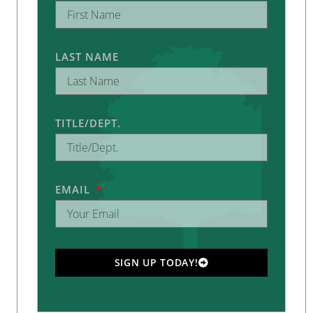
LAST NAME
TITLE/DEPT.
EMAIL
SIGN UP TODAY!