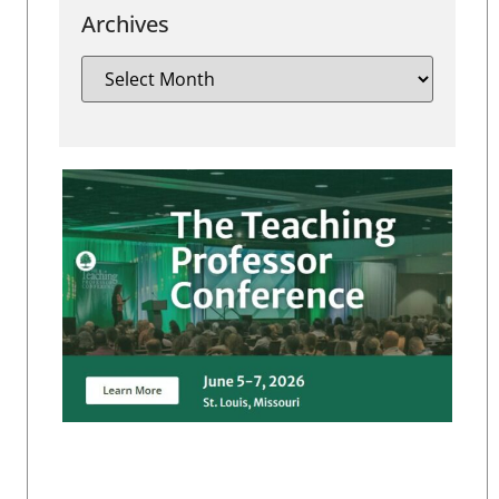
Archives