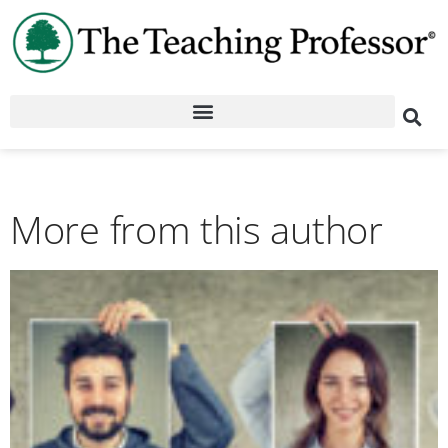
More from this author