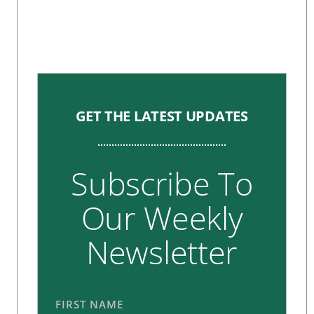
GET THE LATEST UPDATES
Subscribe To
Our Weekly
Newsletter
FIRST NAME