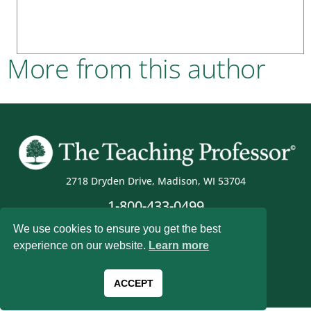
More from this author
2718 Dryden Drive, Madison, WI 53704
1-800-433-0499
We use cookies to ensure you get the best
experience on our website.
Learn more
Magna Publications © 2026 All rights reserved
ACCEPT