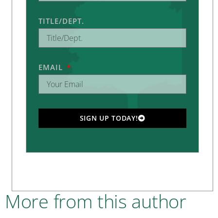
TITLE/DEPT.
EMAIL
SIGN UP TODAY!
More from this author