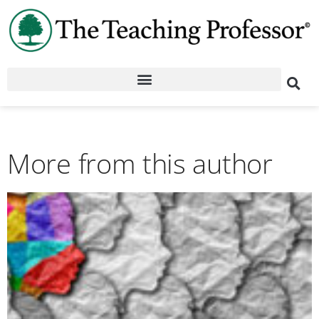
More from this author