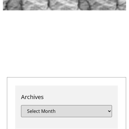
Archives