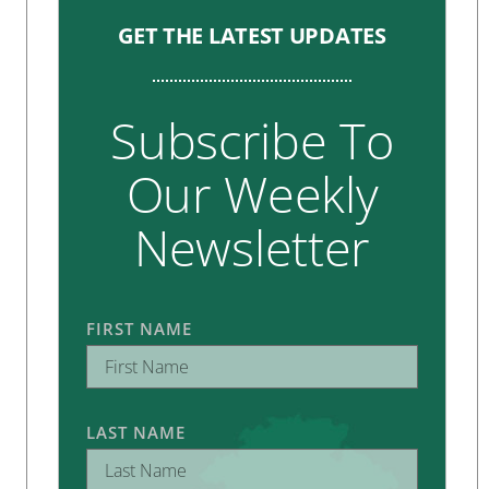
GET THE LATEST UPDATES
Subscribe To
Our Weekly
Newsletter
FIRST NAME
LAST NAME