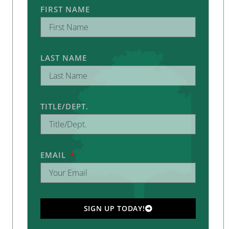
FIRST NAME
LAST NAME
TITLE/DEPT.
EMAIL
SIGN UP TODAY!