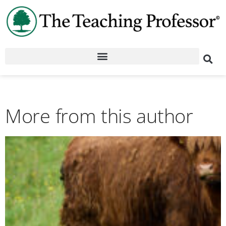
More from this author