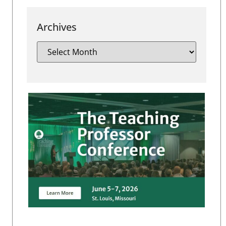
Archives