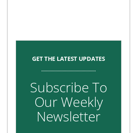
GET THE LATEST UPDATES
Subscribe To
Our Weekly
Newsletter