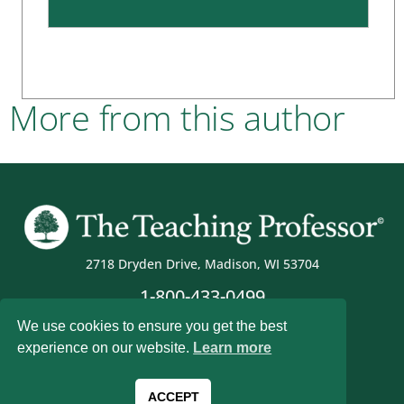
More from this author
2718 Dryden Drive, Madison, WI 53704
1-800-433-0499
We use cookies to ensure you get the best
experience on our website.
Learn more
Magna Publications © 2026 All rights reserved
ACCEPT