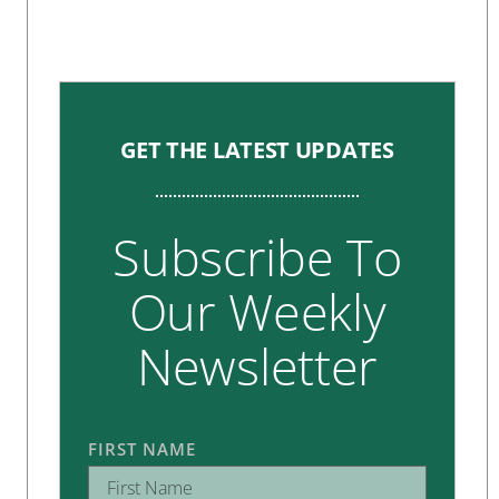
GET THE LATEST UPDATES
Subscribe To
Our Weekly
Newsletter
FIRST NAME