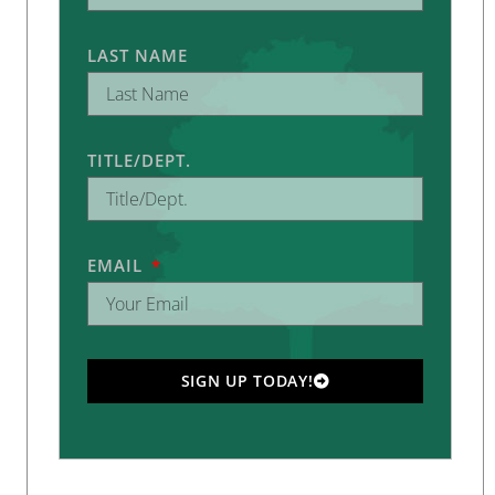
LAST NAME
TITLE/DEPT.
EMAIL
SIGN UP TODAY!