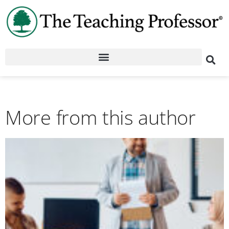
More from this author