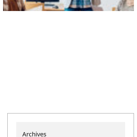
Archives