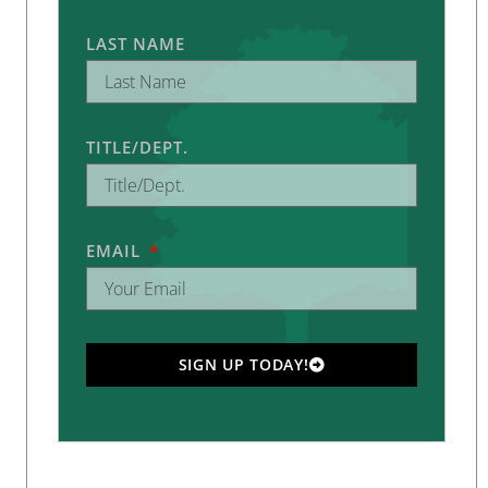
LAST NAME
TITLE/DEPT.
EMAIL
SIGN UP TODAY!