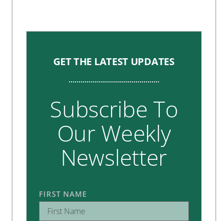
GET THE LATEST UPDATES
Subscribe To
Our Weekly
Newsletter
FIRST NAME