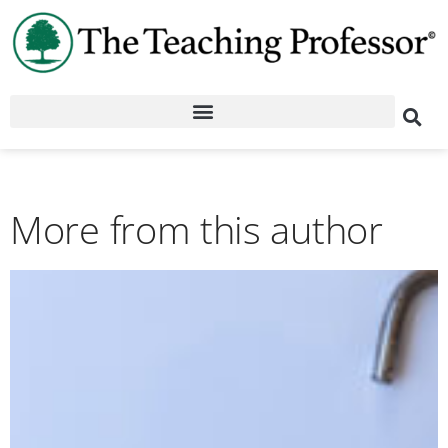
More from this author