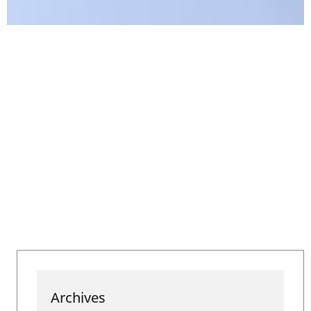
Archives