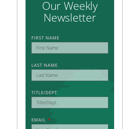
Our Weekly
Newsletter
FIRST NAME
LAST NAME
TITLE/DEPT.
EMAIL