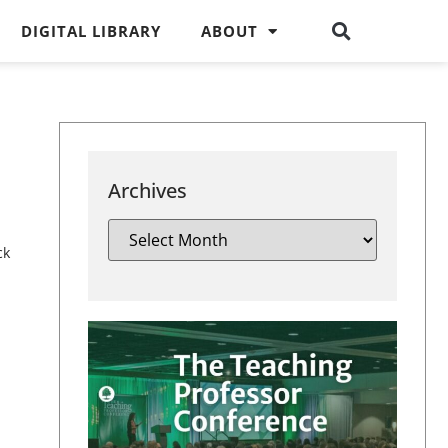
DIGITAL LIBRARY
ABOUT
Archives
ck