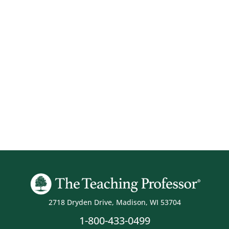
2718 Dryden Drive, Madison, WI 53704
1-800-433-0499