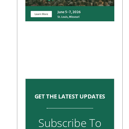
GET THE LATEST UPDATES
Subscribe To