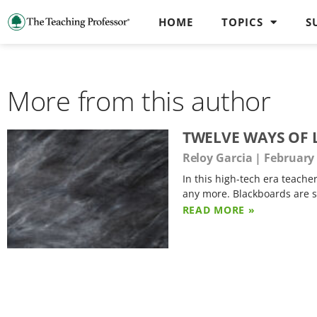
HOME
TOPICS
S
More from this author
TWELVE WAYS OF 
Reloy Garcia
February 
In this high-tech era teache
any more. Blackboards are s
READ MORE »