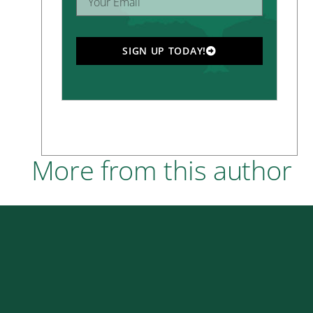
SIGN UP TODAY!
More from this author