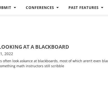
UBMIT
CONFERENCES
PAST FEATURES
LOOKING AT A BLACKBOARD
1, 2022
rs often look askance at blackboards, most of which aren’t even bla
omething math instructors still scribble