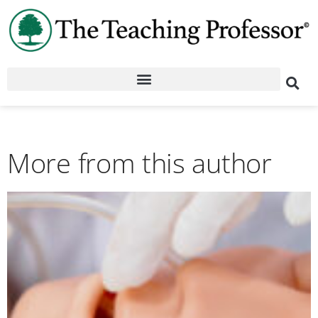
More from this author