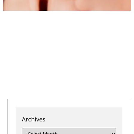
Archives