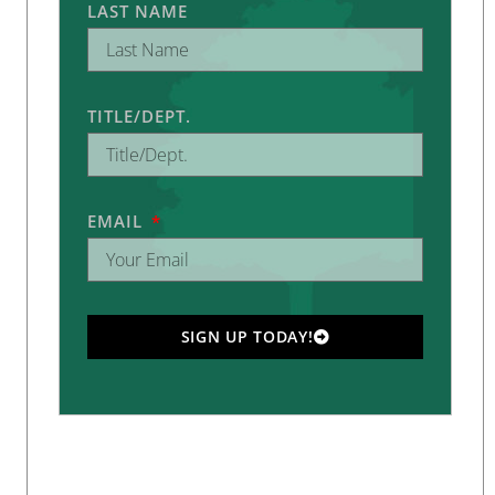
LAST NAME
TITLE/DEPT.
EMAIL
SIGN UP TODAY!