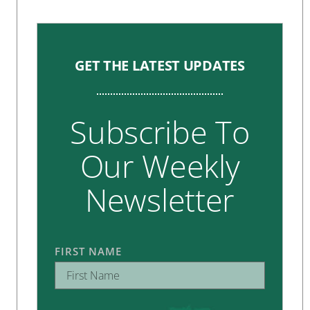
GET THE LATEST UPDATES
Subscribe To
Our Weekly
Newsletter
FIRST NAME