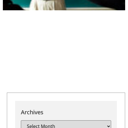
Archives