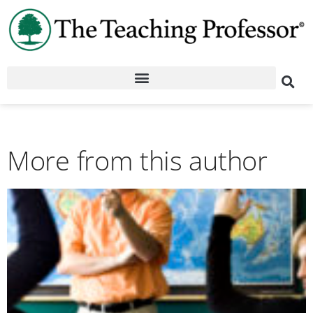
More from this author