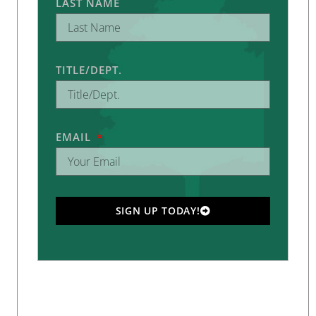
LAST NAME
TITLE/DEPT.
EMAIL
SIGN UP TODAY!