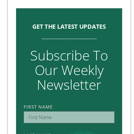
GET THE LATEST UPDATES
Subscribe To
Our Weekly
Newsletter
FIRST NAME