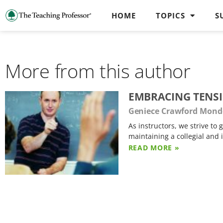
HOME
TOPICS
S
More from this author
EMBRACING TENS
Geniece Crawford Mond
As instructors, we strive t
maintaining a collegial and
READ MORE »