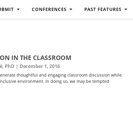
UBMIT
CONFERENCES
PAST FEATURES
ION IN THE CLASSROOM
é, PhD
December 1, 2016
o generate thoughtful and engaging classroom discussion while
 inclusive environment. In doing so, we may be tempted