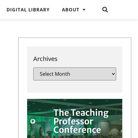
DIGITAL LIBRARY
ABOUT
Archives