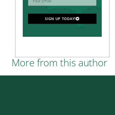
SIGN UP TODAY!
More from this author