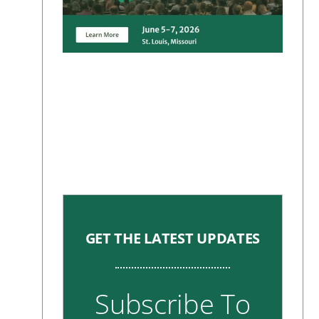
GET THE LATEST UPDATES
Subscribe To