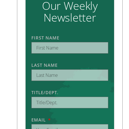
Our Weekly
Newsletter
FIRST NAME
LAST NAME
TITLE/DEPT.
EMAIL