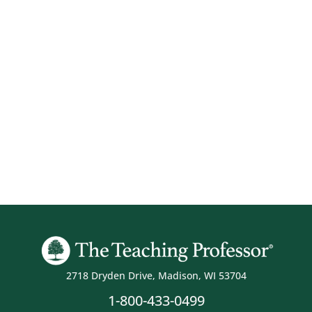
2718 Dryden Drive, Madison, WI 53704
1-800-433-0499