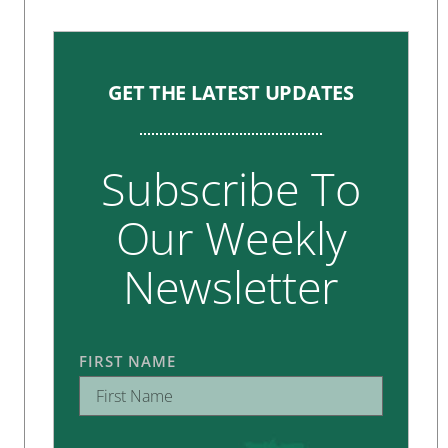
GET THE LATEST UPDATES
Subscribe To
Our Weekly
Newsletter
FIRST NAME