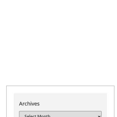
Archives