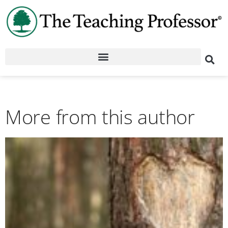
More from this author