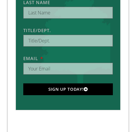
LAST NAME
TITLE/DEPT.
EMAIL
SIGN UP TODAY!