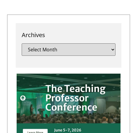
Archives