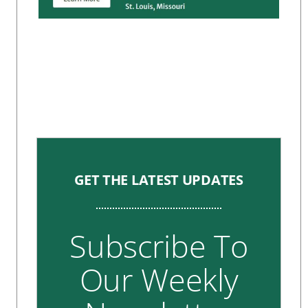
GET THE LATEST UPDATES
Subscribe To
Our Weekly