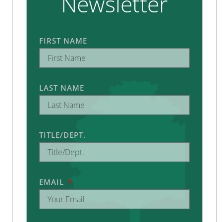
Newsletter
FIRST NAME
LAST NAME
TITLE/DEPT.
EMAIL