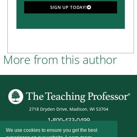
SIGN UP TODAY!
More from this author
2718 Dryden Drive, Madison, WI 53704
1-800-433-0499
We use cookies to ensure you get the best