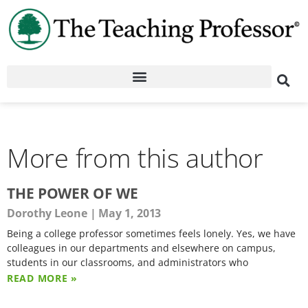
More from this author
THE POWER OF WE
Dorothy Leone
May 1, 2013
Being a college professor sometimes feels lonely. Yes, we have
colleagues in our departments and elsewhere on campus,
students in our classrooms, and administrators who
READ MORE »