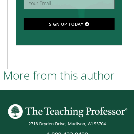
SIGN UP TODAY!
More from this author
2718 Dryden Drive, Madison, WI 53704