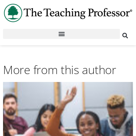
More from this author