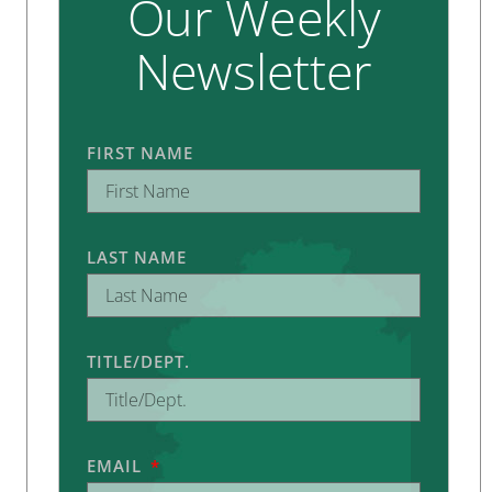
Our Weekly
Newsletter
FIRST NAME
LAST NAME
TITLE/DEPT.
EMAIL