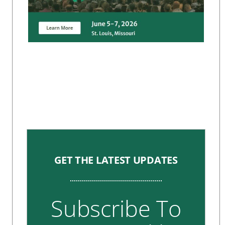
GET THE LATEST UPDATES
Subscribe To