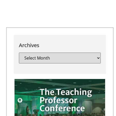
Archives