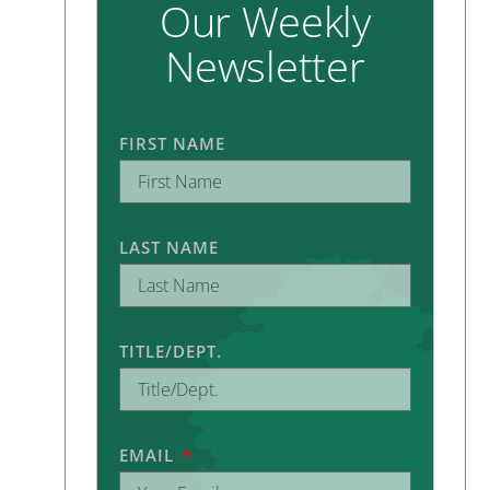
Our Weekly
Newsletter
FIRST NAME
LAST NAME
TITLE/DEPT.
EMAIL