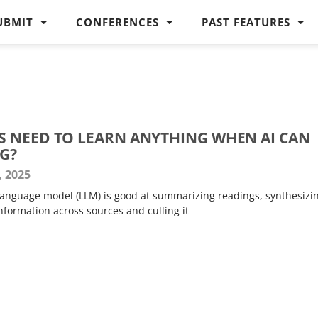
UBMIT
CONFERENCES
PAST FEATURES
 NEED TO LEARN ANYTHING WHEN AI CAN
G?
, 2025
e language model (LLM) is good at summarizing readings, synthesizi
nformation across sources and culling it