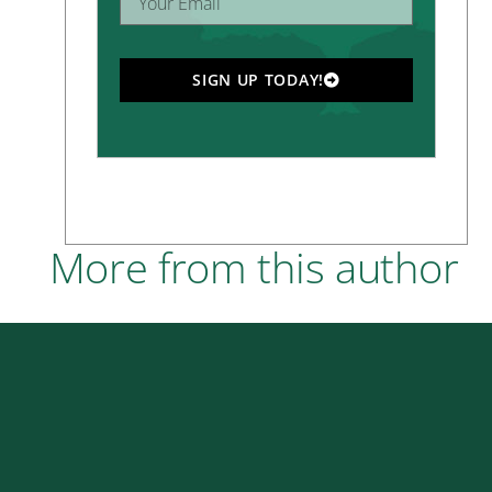
SIGN UP TODAY!
More from this author