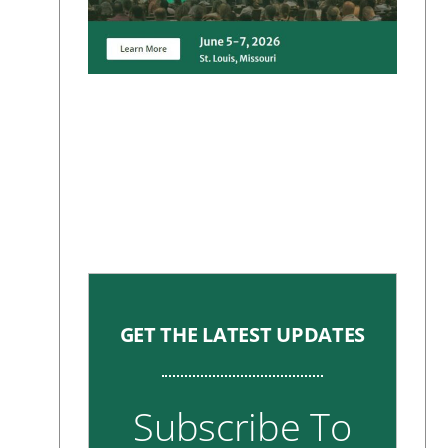
GET THE LATEST UPDATES
Subscribe To