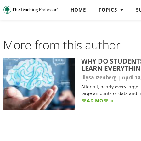
HOME
TOPICS
S
More from this author
WHY DO STUDENTS
LEARN EVERYTHIN
Illysa Izenberg
April 14
After all, nearly every larg
large amounts of data and i
READ MORE »