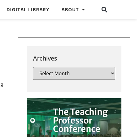
DIGITAL LIBRARY
ABOUT
Archives
ng