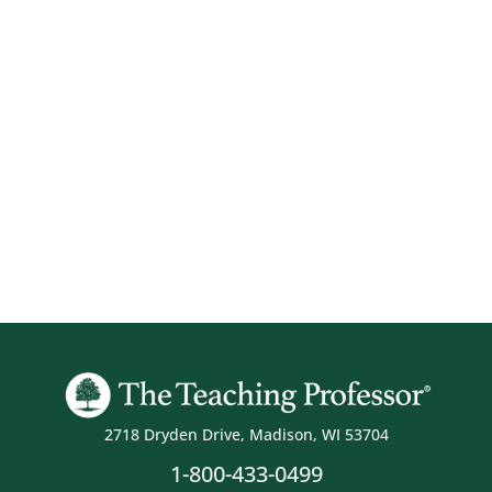
2718 Dryden Drive, Madison, WI 53704
1-800-433-0499