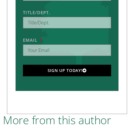
TITLE/DEPT.
EMAIL
SIGN UP TODAY!
More from this author