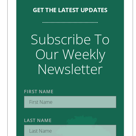
GET THE LATEST UPDATES
Subscribe To
Our Weekly
Newsletter
FIRST NAME
LAST NAME