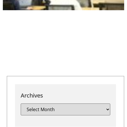
Archives