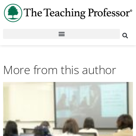
More from this author