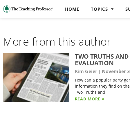
HOME
TOPICS
S
More from this author
TWO TRUTHS AND A
EVALUATION
Kim Geier
November 30
How can a popular party gam
information they find on the
Two Truths and
READ MORE »