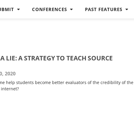
UBMIT
CONFERENCES
PAST FEATURES
 LIE: A STRATEGY TO TEACH SOURCE
, 2020
e help students become better evaluators of the credibility of the
 internet?