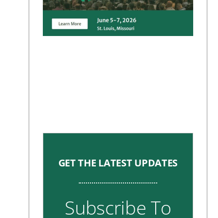
GET THE LATEST UPDATES
Subscribe To