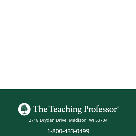
2718 Dryden Drive, Madison, WI 53704
1-800-433-0499