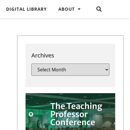
DIGITAL LIBRARY
ABOUT
Archives