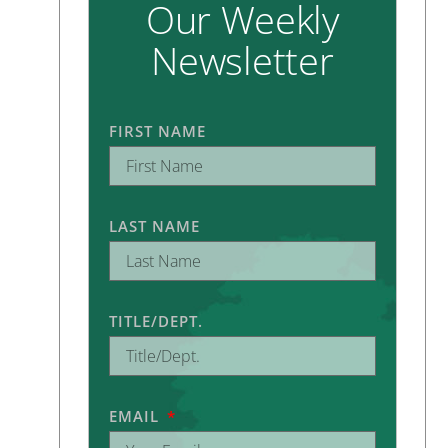
Our Weekly
Newsletter
FIRST NAME
LAST NAME
TITLE/DEPT.
EMAIL