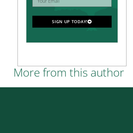
SIGN UP TODAY!
More from this author