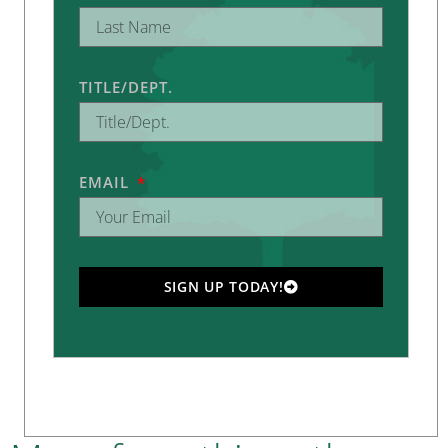
TITLE/DEPT.
EMAIL
SIGN UP TODAY!