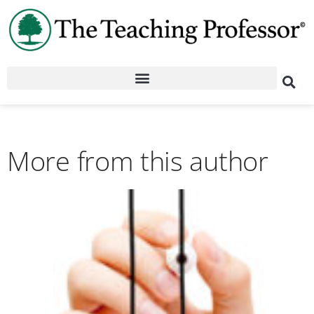
More from this author