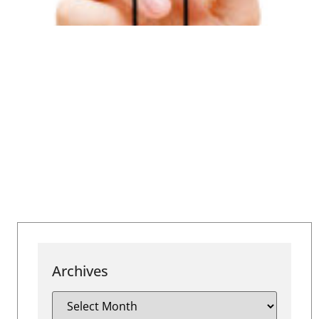
Archives