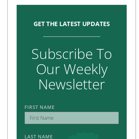
GET THE LATEST UPDATES
Subscribe To
Our Weekly
Newsletter
FIRST NAME
LAST NAME