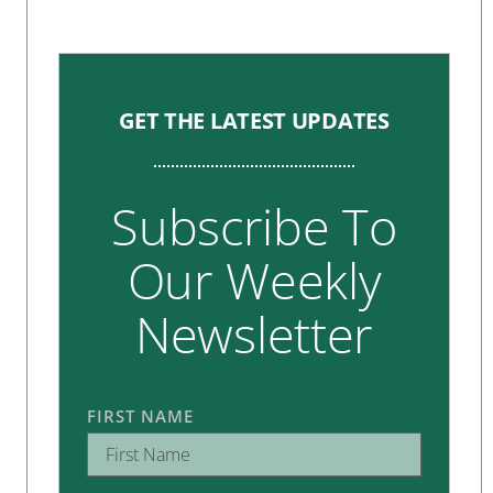
GET THE LATEST UPDATES
Subscribe To
Our Weekly
Newsletter
FIRST NAME