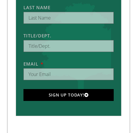
LAST NAME
TITLE/DEPT.
EMAIL
SIGN UP TODAY!