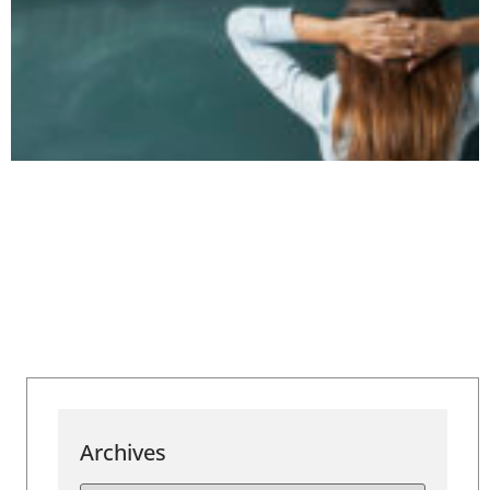
Archives