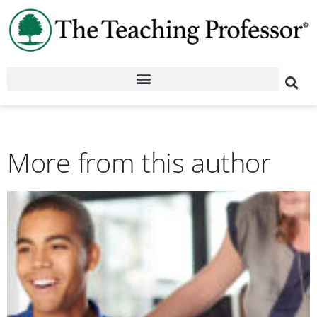
More from this author