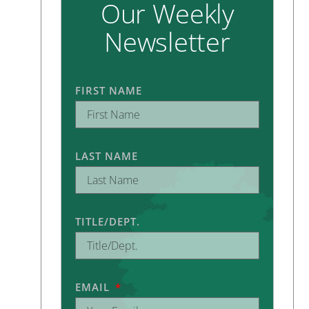
Our Weekly
Newsletter
FIRST NAME
LAST NAME
TITLE/DEPT.
EMAIL