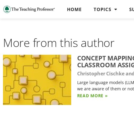
HOME
TOPICS
S
More from this author
CONCEPT MAPPING
CLASSROOM ASS
Christopher Cischke an
Large language models (LLM
we are aware of them or not
READ MORE »