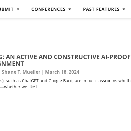
UBMIT
CONFERENCES
PAST FEATURES
: AN ACTIVE AND CONSTRUCTIVE AI-PROOF
IGNMENT
d Shane T. Mueller
March 18, 2024
s), such as ChatGPT and Google Bard, are in our classrooms wheth
—whether we like it