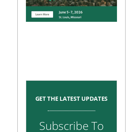
GET THE LATEST UPDATES
Subscribe To