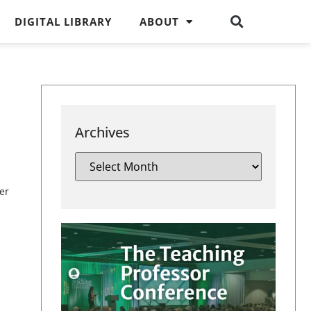
DIGITAL LIBRARY
ABOUT
Archives
er