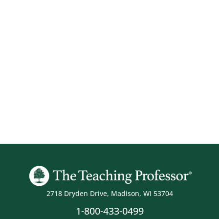
2718 Dryden Drive, Madison, WI 53704
1-800-433-0499