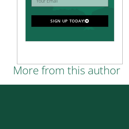
SIGN UP TODAY!
More from this author