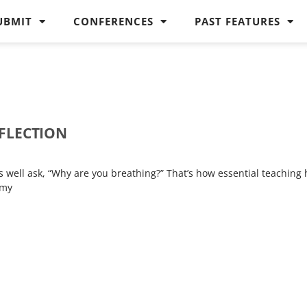
UBMIT
CONFERENCES
PAST FEATURES
EFLECTION
4
s well ask, “Why are you breathing?” That’s how essential teaching 
 my