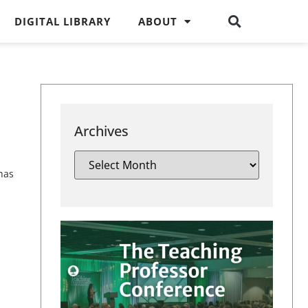
DIGITAL LIBRARY
ABOUT
Archives
has