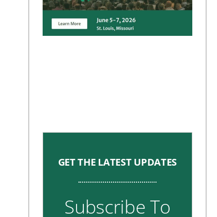
GET THE LATEST UPDATES
Subscribe To