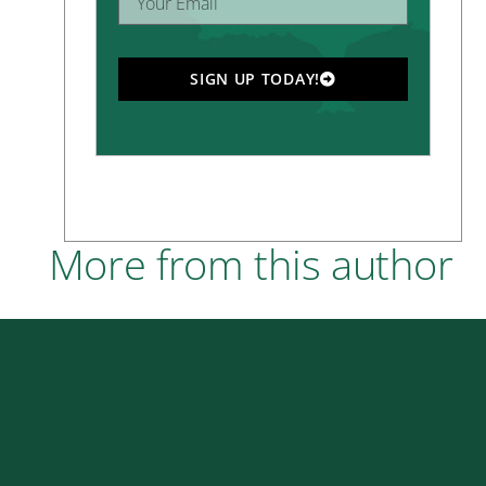
SIGN UP TODAY!
More from this author