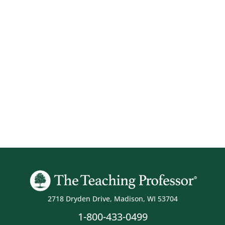
2718 Dryden Drive, Madison, WI 53704
1-800-433-0499