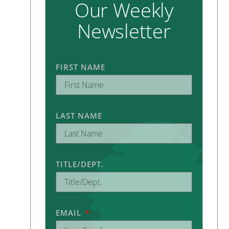
Our Weekly
Newsletter
FIRST NAME
LAST NAME
TITLE/DEPT.
EMAIL