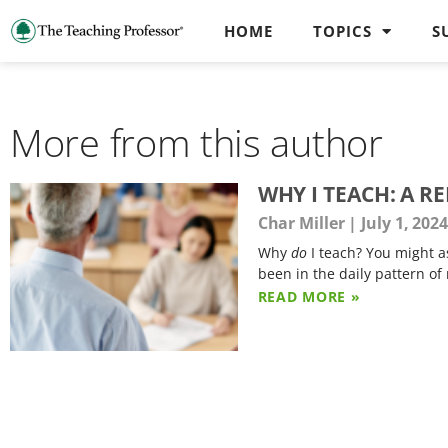
HOME
TOPICS
S
More from this author
WHY I TEACH: A R
Char Miller
July 1, 202
Why
do
I teach? You might a
been in the daily pattern of
READ MORE »