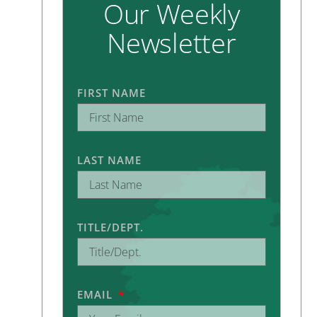
Our Weekly
Newsletter
FIRST NAME
LAST NAME
TITLE/DEPT.
EMAIL