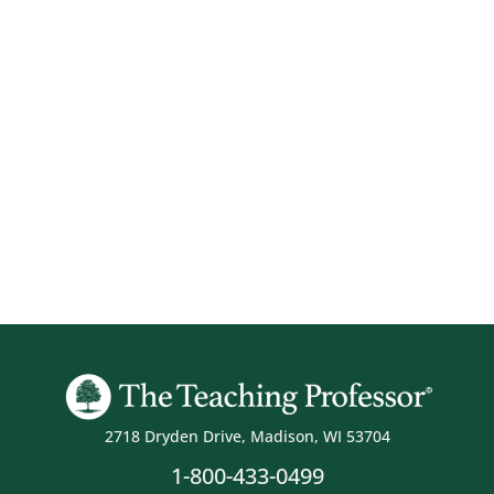
2718 Dryden Drive, Madison, WI 53704
1-800-433-0499