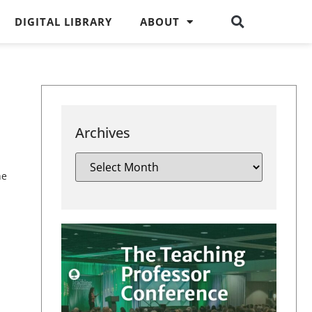
DIGITAL LIBRARY
ABOUT
Archives
he