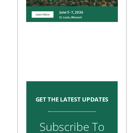
GET THE LATEST UPDATES
Subscribe To