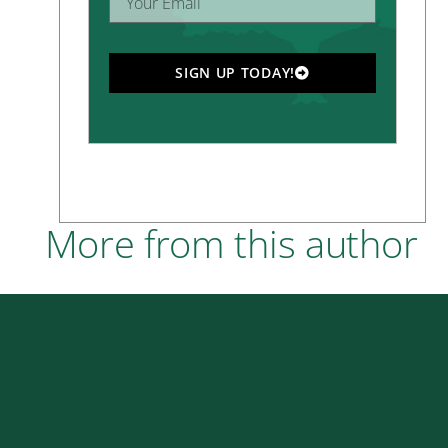
SIGN UP TODAY!
More from this author