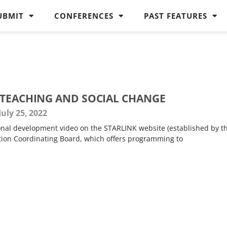
UBMIT
CONFERENCES
PAST FEATURES
 TEACHING AND SOCIAL CHANGE
July 25, 2022
ional development video on the STARLINK website (established by t
tion Coordinating Board, which offers programming to