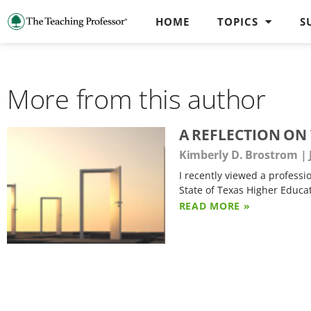
HOME
TOPICS
S
More from this author
A REFLECTION ON
Kimberly D. Brostrom
I recently viewed a profess
State of Texas Higher Educa
READ MORE »