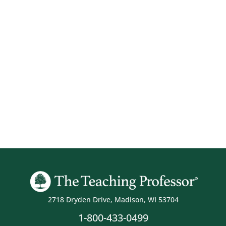
2718 Dryden Drive, Madison, WI 53704
1-800-433-0499