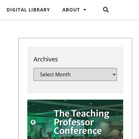
DIGITAL LIBRARY
ABOUT
Archives