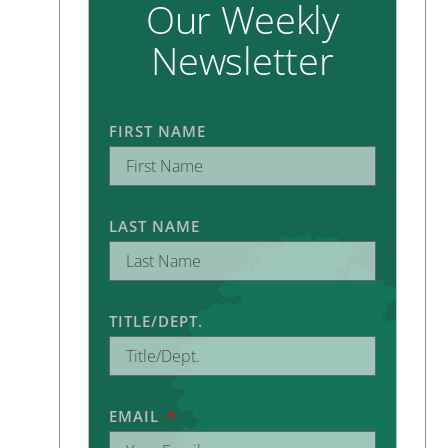
Our Weekly
Newsletter
FIRST NAME
LAST NAME
TITLE/DEPT.
EMAIL