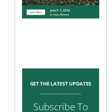
GET THE LATEST UPDATES
Subscribe To