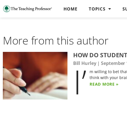
HOME
TOPICS
S
More from this author
HOW DO STUDENTS
I’
Bill Hurley
September 1
m willing to bet tha
think with your bra
READ MORE »