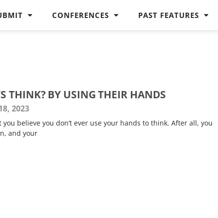
UBMIT
CONFERENCES
PAST FEATURES
 THINK? BY USING THEIR HANDS
8, 2023
t you believe you don’t ever use your hands to think. After all, you
in, and your