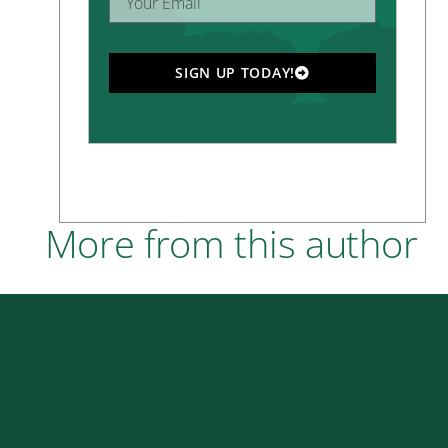
SIGN UP TODAY!
More from this author