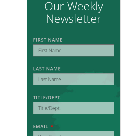
Our Weekly
Newsletter
FIRST NAME
LAST NAME
TITLE/DEPT.
EMAIL