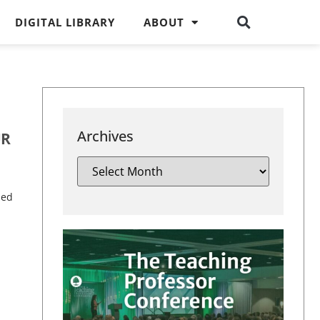
DIGITAL LIBRARY
ABOUT
Archives
UR
sed