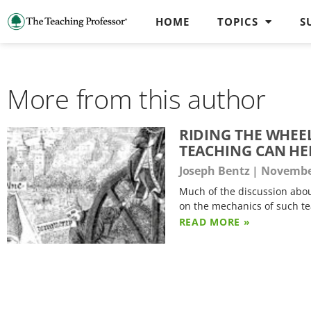
HOME
TOPICS
S
More from this author
RIDING THE WHEE
TEACHING CAN HE
Joseph Bentz
November
Much of the discussion abou
on the mechanics of such 
READ MORE »