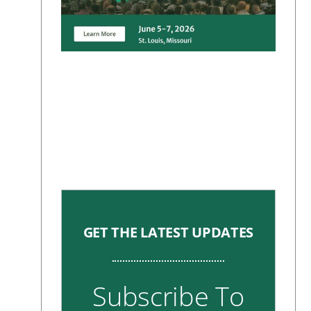
GET THE LATEST UPDATES
Subscribe To