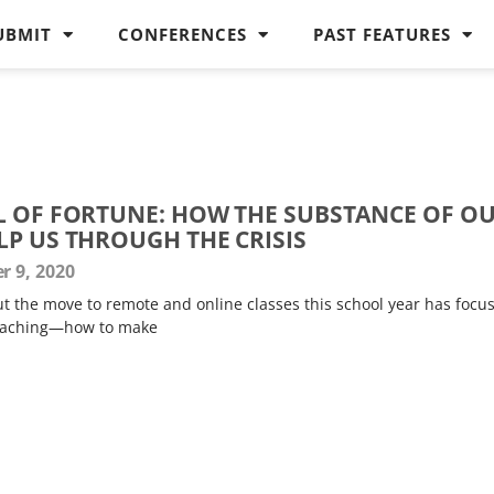
UBMIT
CONFERENCES
PAST FEATURES
L OF FORTUNE: HOW THE SUBSTANCE OF O
LP US THROUGH THE CRISIS
 9, 2020
t the move to remote and online classes this school year has focu
teaching—how to make