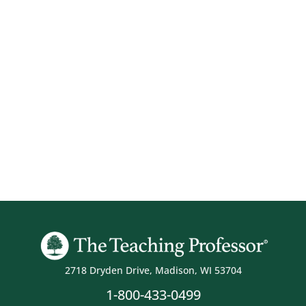
2718 Dryden Drive, Madison, WI 53704
1-800-433-0499