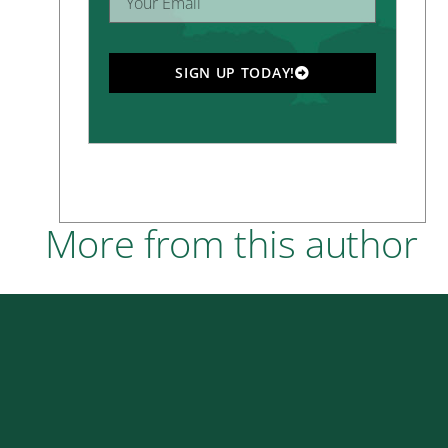
SIGN UP TODAY!
More from this author