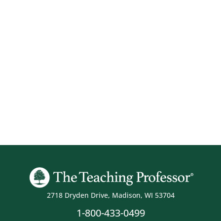
2718 Dryden Drive, Madison, WI 53704
1-800-433-0499