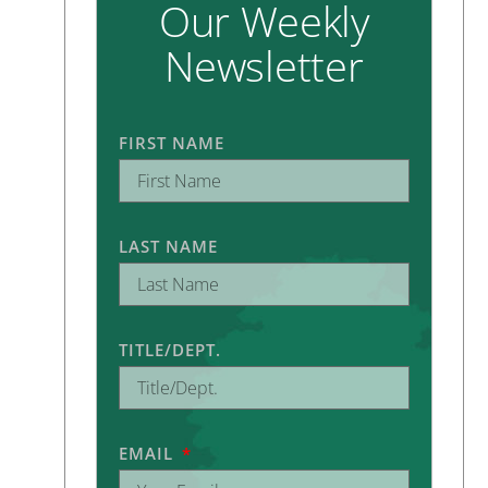
Our Weekly
Newsletter
FIRST NAME
LAST NAME
TITLE/DEPT.
EMAIL