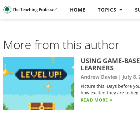
HOME
TOPICS
S
More from this author
USING GAME-BASE
LEARNERS
Andrew Davies
July 8,
Picture this: Days before y
how excited they are to begi
READ MORE »