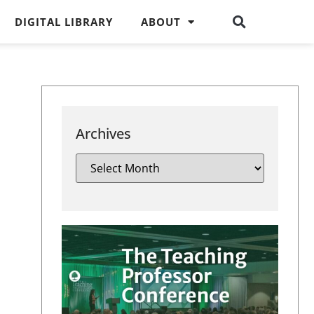
DIGITAL LIBRARY
ABOUT
Archives