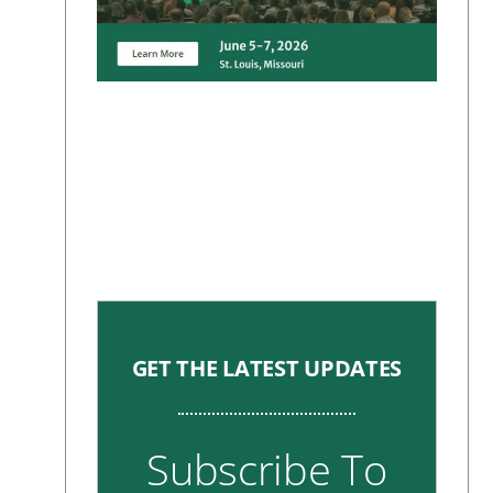
GET THE LATEST UPDATES
Subscribe To