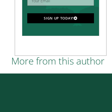
SIGN UP TODAY!
More from this author