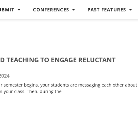
UBMIT
CONFERENCES
PAST FEATURES
D TEACHING TO ENGAGE RELUCTANT
 2024
our semester begins, your students are messaging each other about
n your class. Then, during the