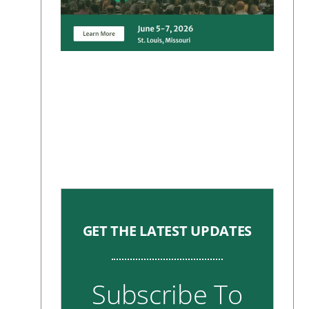
GET THE LATEST UPDATES
Subscribe To