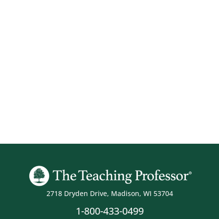
2718 Dryden Drive, Madison, WI 53704
1-800-433-0499