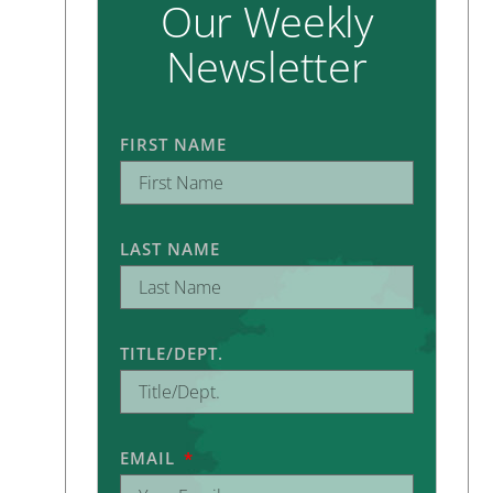
Our Weekly
Newsletter
FIRST NAME
LAST NAME
TITLE/DEPT.
EMAIL