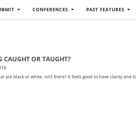
UBMIT
CONFERENCES
PAST FEATURES
G CAUGHT OR TAUGHT?
018
at are black or white, isn’t there? It feels good to have clarity and t