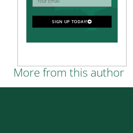
SIGN UP TODAY!
More from this author