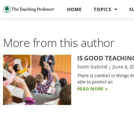
HOME
TOPICS
S
More from this author
IS GOOD TEACHIN
Scott Gabriel
June 4, 2
There is comfort in things th
able to predict an
READ MORE »