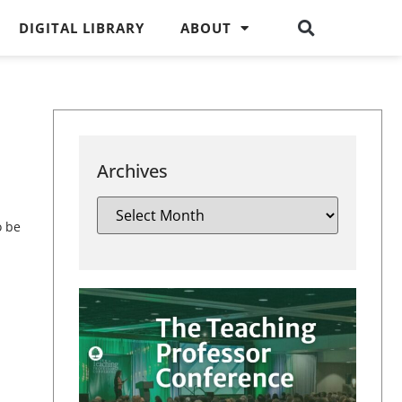
DIGITAL LIBRARY
ABOUT
Archives
o be