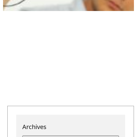
Archives