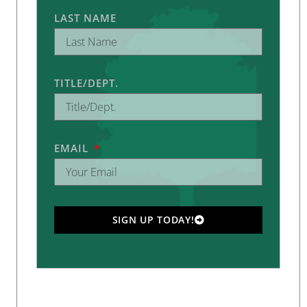
LAST NAME
TITLE/DEPT.
EMAIL
SIGN UP TODAY!