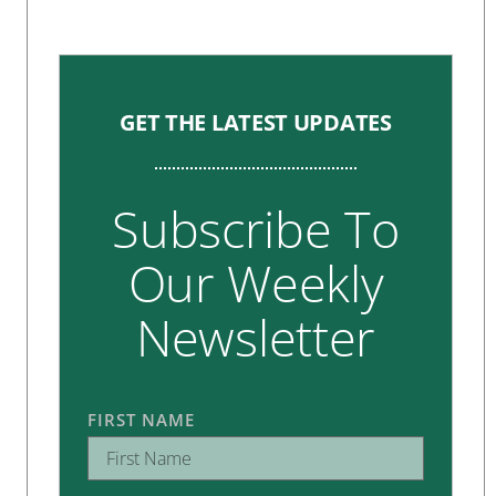
GET THE LATEST UPDATES
Subscribe To
Our Weekly
Newsletter
FIRST NAME