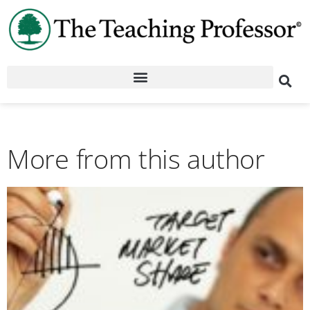
More from this author