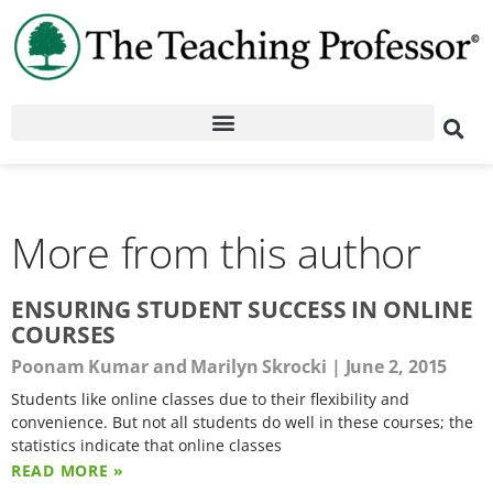
More from this author
ENSURING STUDENT SUCCESS IN ONLINE
COURSES
Poonam Kumar and Marilyn Skrocki
June 2, 2015
Students like online classes due to their flexibility and
convenience. But not all students do well in these courses; the
statistics indicate that online classes
READ MORE »