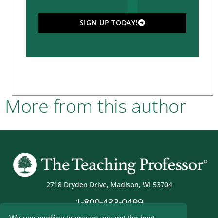
SIGN UP TODAY!
More from this author
2718 Dryden Drive, Madison, WI 53704
1-800-433-0499