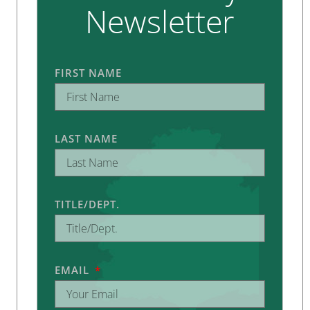
Newsletter
FIRST NAME
LAST NAME
TITLE/DEPT.
EMAIL