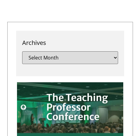
Archives