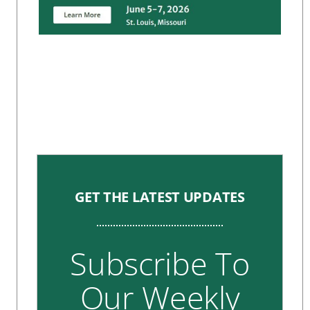
GET THE LATEST UPDATES
Subscribe To
Our Weekly