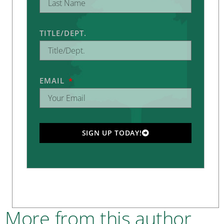
TITLE/DEPT.
EMAIL
SIGN UP TODAY!
More from this author