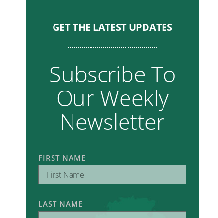
GET THE LATEST UPDATES
Subscribe To
Our Weekly
Newsletter
FIRST NAME
LAST NAME