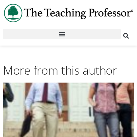
More from this author