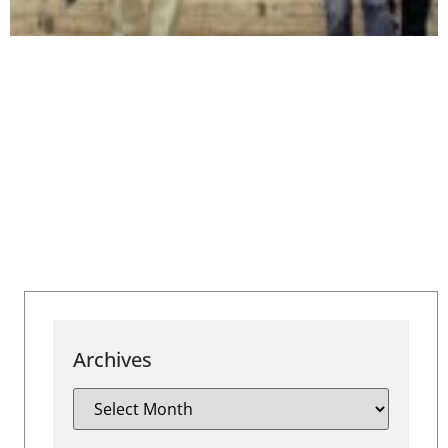
Archives