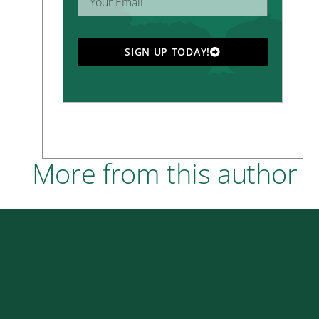
SIGN UP TODAY!
More from this author