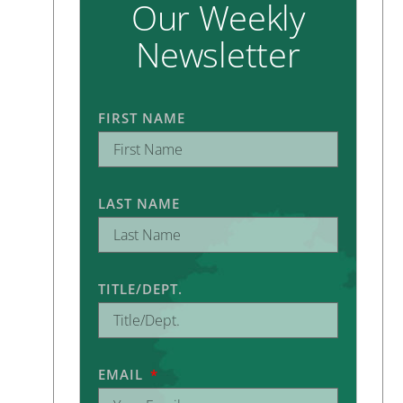
Our Weekly
Newsletter
FIRST NAME
LAST NAME
TITLE/DEPT.
EMAIL