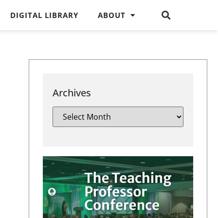
DIGITAL LIBRARY
ABOUT
Archives