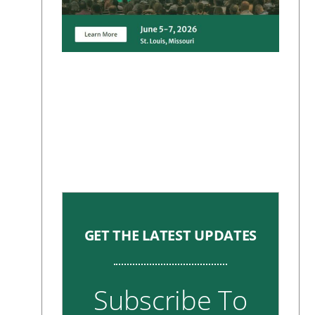
GET THE LATEST UPDATES
Subscribe To