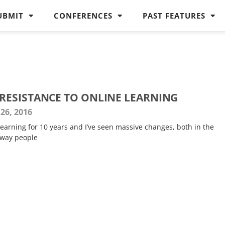
UBMIT
CONFERENCES
PAST FEATURES
ESISTANCE TO ONLINE LEARNING
26, 2016
 learning for 10 years and I’ve seen massive changes, both in the
 way people