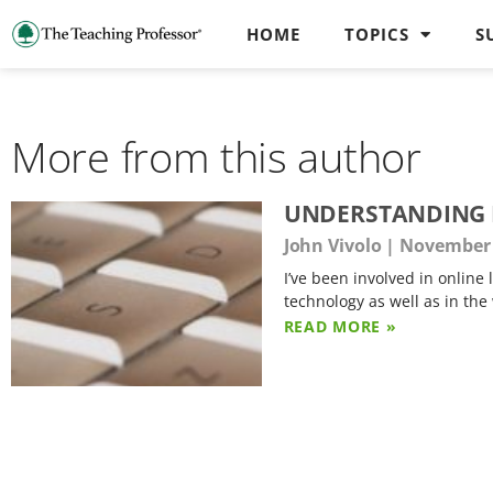
HOME
TOPICS
S
More from this author
UNDERSTANDING R
John Vivolo
November 
I’ve been involved in online
technology as well as in the
READ MORE »