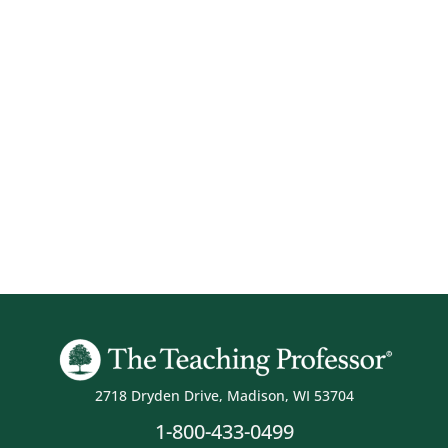
2718 Dryden Drive, Madison, WI 53704
1-800-433-0499