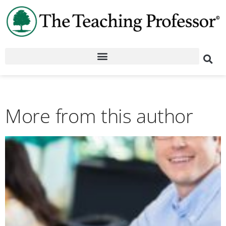
More from this author