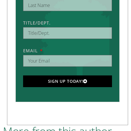
TITLE/DEPT.
EMAIL
SIGN UP TODAY!