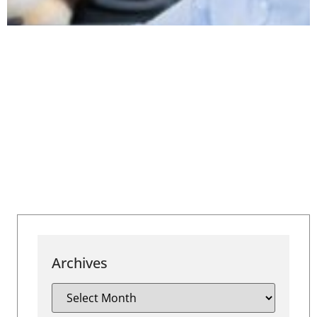
Archives