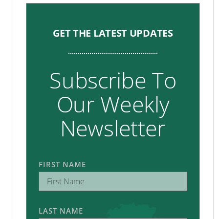
GET THE LATEST UPDATES
Subscribe To
Our Weekly
Newsletter
FIRST NAME
LAST NAME