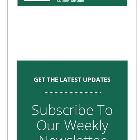
GET THE LATEST UPDATES
Subscribe To
Our Weekly