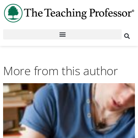
More from this author