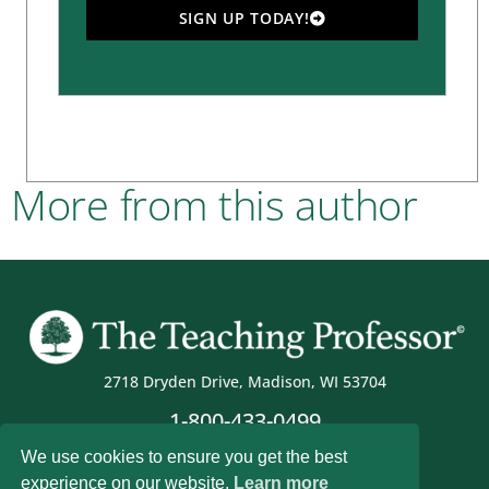
SIGN UP TODAY!
More from this author
2718 Dryden Drive, Madison, WI 53704
1-800-433-0499
We use cookies to ensure you get the best
experience on our website.
Learn more