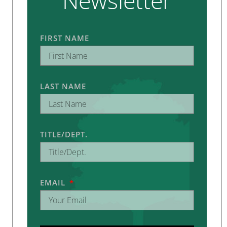
Newsletter
FIRST NAME
LAST NAME
TITLE/DEPT.
EMAIL