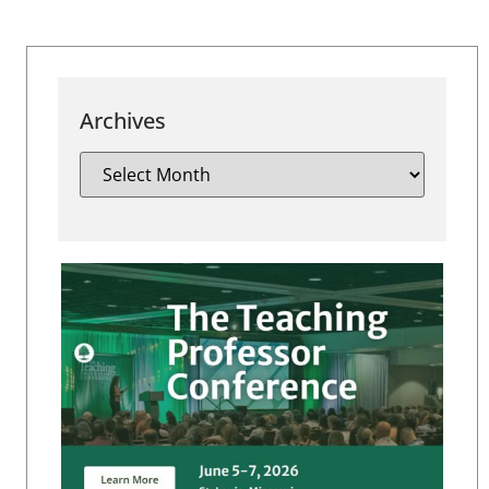
Archives