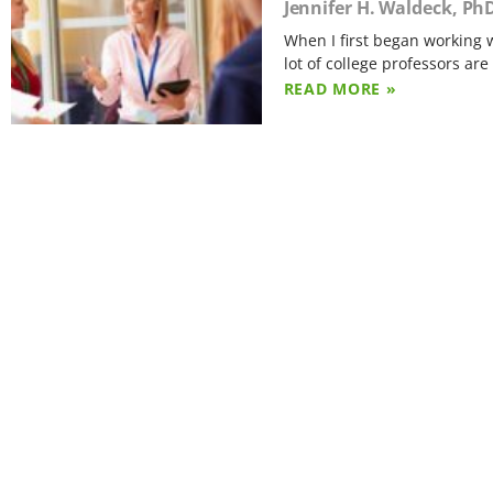
Jennifer H. Waldeck, Ph
When I first began working w
lot of college professors are
READ MORE »