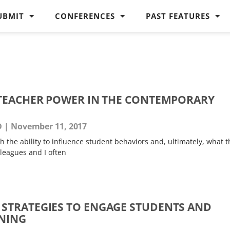
UBMIT
CONFERENCES
PAST FEATURES
TEACHER POWER IN THE CONTEMPORARY
D
November 11, 2017
 the ability to influence student behaviors and, ultimately, what t
leagues and I often
STRATEGIES TO ENGAGE STUDENTS AND
NING