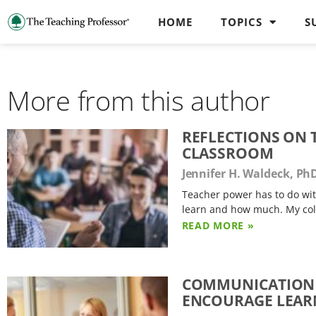
HOME
TOPICS
S
More from this author
REFLECTIONS ON 
CLASSROOM
Jennifer H. Waldeck, Ph
Teacher power has to do with
learn and how much. My col
READ MORE »
COMMUNICATION 
ENCOURAGE LEAR