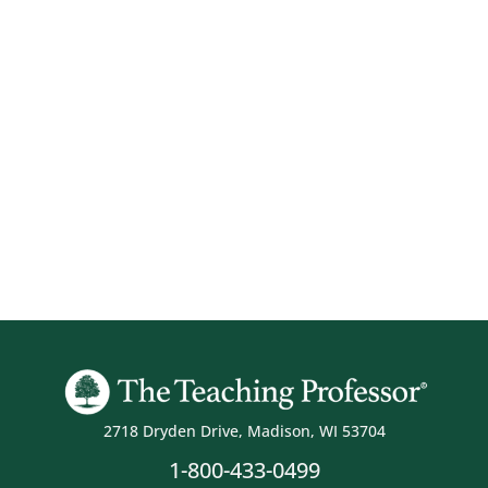
2718 Dryden Drive, Madison, WI 53704
1-800-433-0499