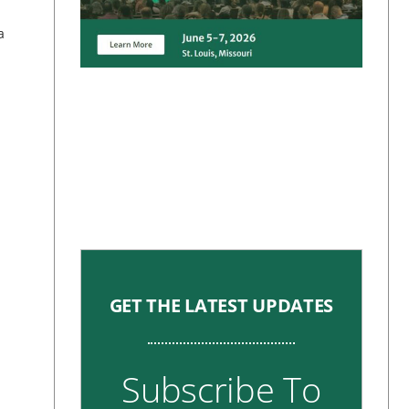
a
GET THE LATEST UPDATES
Subscribe To