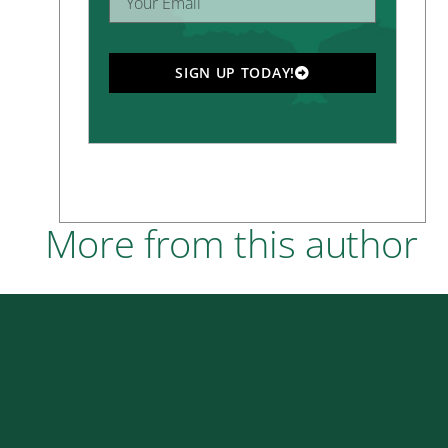
SIGN UP TODAY!
More from this author