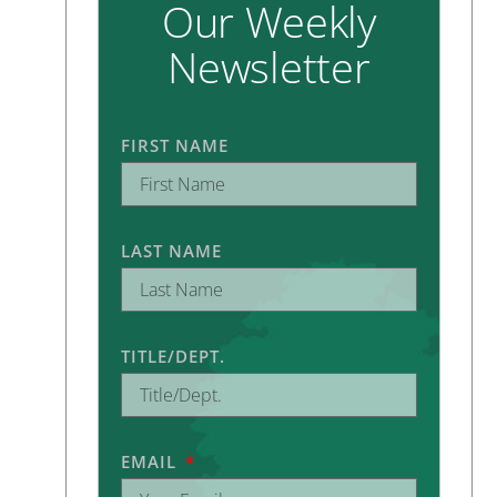
Our Weekly
Newsletter
FIRST NAME
LAST NAME
TITLE/DEPT.
EMAIL