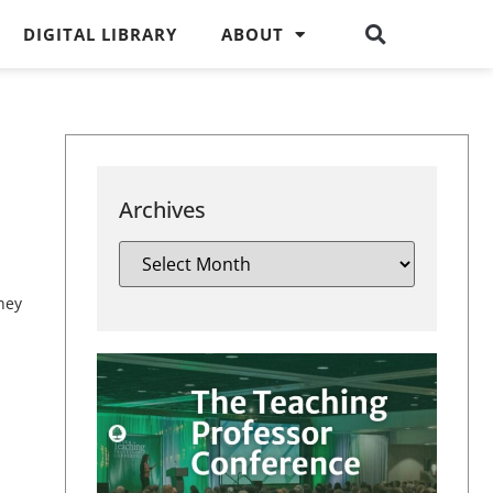
DIGITAL LIBRARY
ABOUT
Archives
hey