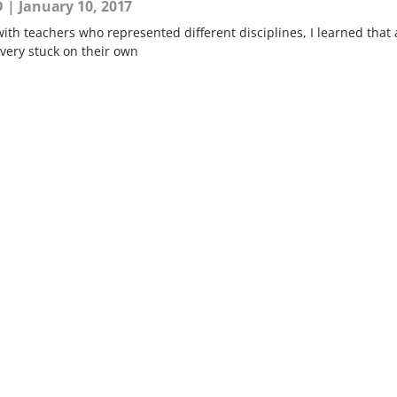
D
January 10, 2017
ith teachers who represented different disciplines, I learned that 
 very stuck on their own