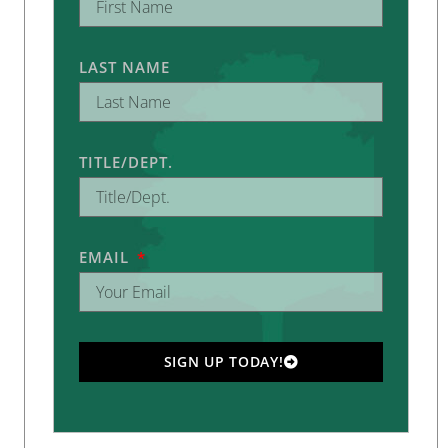
LAST NAME
TITLE/DEPT.
EMAIL
SIGN UP TODAY!