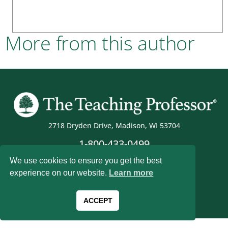
More from this author
2718 Dryden Drive, Madison, WI 53704
1-800-433-0499
We use cookies to ensure you get the best
experience on our website.
Learn more
Magna Publications © 2026 All rights reserved
ACCEPT