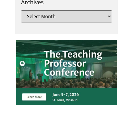
Archives