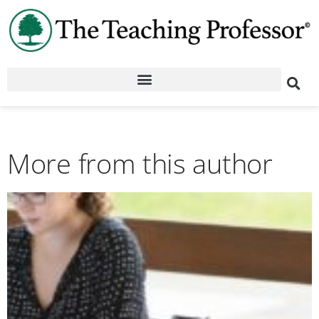
More from this author