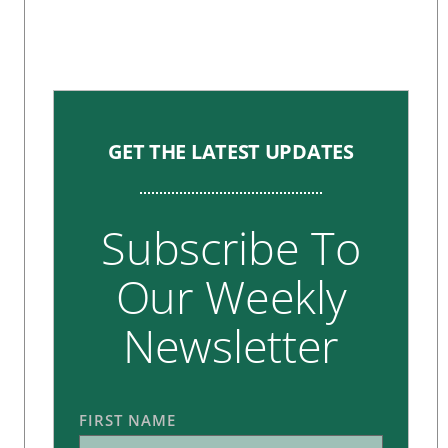
GET THE LATEST UPDATES
Subscribe To
Our Weekly
Newsletter
FIRST NAME