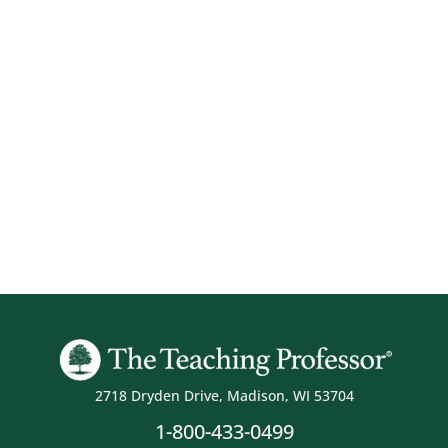
2718 Dryden Drive, Madison, WI 53704
1-800-433-0499