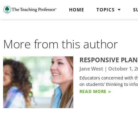
HOME
TOPICS
S
More from this author
RESPONSIVE PLAN
Jane West
October 1, 2
Educators concerned with the
on students’ thinking to inf
READ MORE »