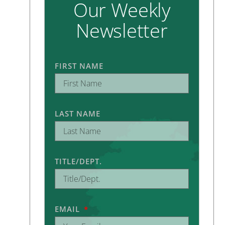
Our Weekly
Newsletter
FIRST NAME
LAST NAME
TITLE/DEPT.
EMAIL