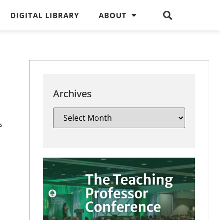
DIGITAL LIBRARY
ABOUT
Archives
s