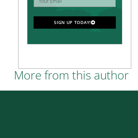
SIGN UP TODAY!
More from this author