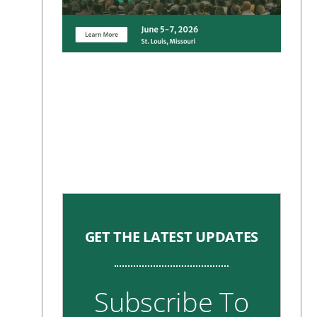
GET THE LATEST UPDATES
Subscribe To