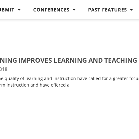
UBMIT
CONFERENCES
PAST FEATURES
NING IMPROVES LEARNING AND TEACHING
018
 quality of learning and instruction have called for a greater focu
orm instruction and have offered a