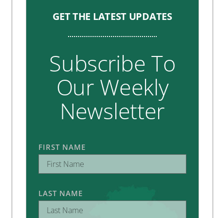
GET THE LATEST UPDATES
Subscribe To
Our Weekly
Newsletter
FIRST NAME
LAST NAME