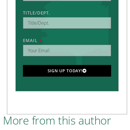
TITLE/DEPT.
EMAIL
SIGN UP TODAY!
More from this author