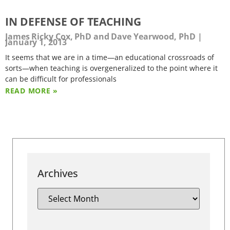
IN DEFENSE OF TEACHING
James Ricky Cox, PhD and Dave Yearwood, PhD
January 1, 2013
It seems that we are in a time—an educational crossroads of
sorts—when teaching is overgeneralized to the point where it
can be difficult for professionals
READ MORE »
Archives