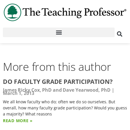
More from this author
DO FACULTY GRADE PARTICIPATION?
James Ricky Cox, PhD and Dave Yearwood, PhD
March 1, 2013
We all know faculty who do; often we do so ourselves. But
overall, how many faculty grade participation? Would you guess
a majority? What reasons
READ MORE »