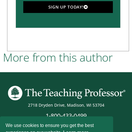
SIGN UP TODAY!
More from this author
2718 Dryden Drive, Madison, WI 53704
1-800-433-0499
We use cookies to ensure you get the best