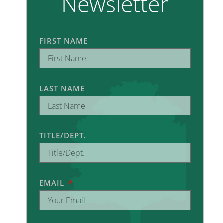
Newsletter
FIRST NAME
LAST NAME
TITLE/DEPT.
EMAIL