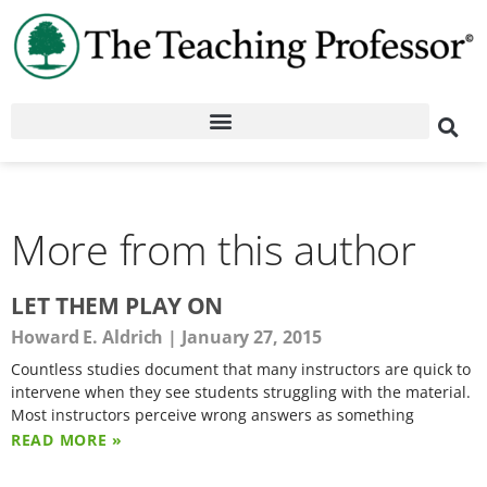
More from this author
LET THEM PLAY ON
Howard E. Aldrich
January 27, 2015
Countless studies document that many instructors are quick to
intervene when they see students struggling with the material.
Most instructors perceive wrong answers as something
READ MORE »