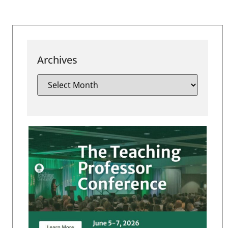
Archives