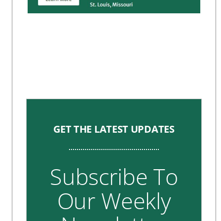
GET THE LATEST UPDATES
Subscribe To
Our Weekly