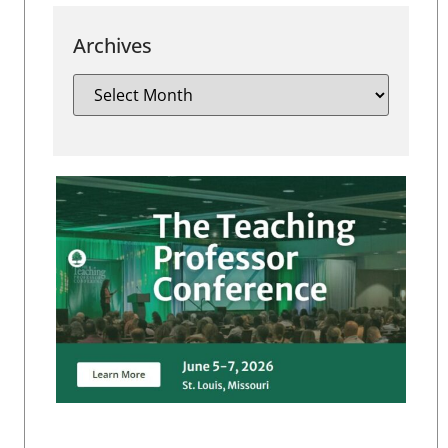
Archives