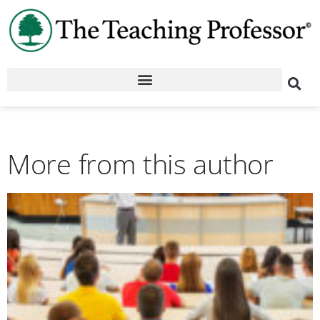
More from this author