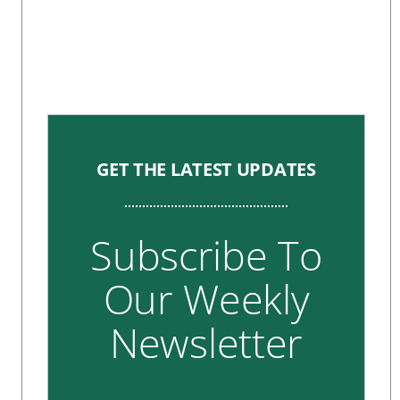
GET THE LATEST UPDATES
Subscribe To
Our Weekly
Newsletter