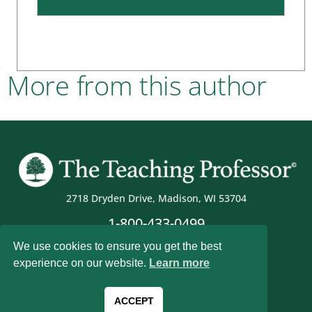
More from this author
2718 Dryden Drive, Madison, WI 53704
1-800-433-0499
We use cookies to ensure you get the best
experience on our website.
Learn more
Magna Publications © 2026 All rights reserved
ACCEPT