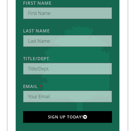
FIRST NAME
LAST NAME
TITLE/DEPT.
EMAIL
SIGN UP TODAY!