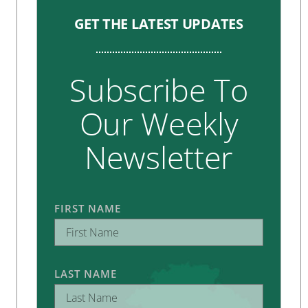
GET THE LATEST UPDATES
Subscribe To
Our Weekly
Newsletter
FIRST NAME
LAST NAME