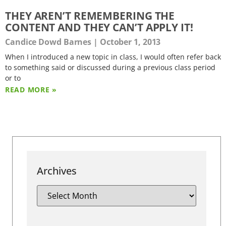
THEY AREN’T REMEMBERING THE
CONTENT AND THEY CAN’T APPLY IT!
Candice Dowd Barnes
October 1, 2013
When I introduced a new topic in class, I would often refer back
to something said or discussed during a previous class period
or to
READ MORE »
Archives