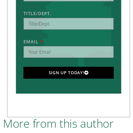
TITLE/DEPT.
EMAIL
SIGN UP TODAY!
More from this author