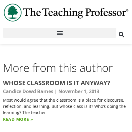
More from this author
WHOSE CLASSROOM IS IT ANYWAY?
Candice Dowd Barnes
November 1, 2013
Most would agree that the classroom is a place for discourse,
reflection, and learning. But whose class is it? Who’s doing the
learning? The teacher
READ MORE »