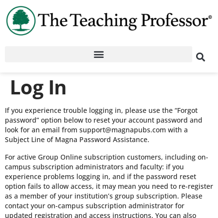
Log In
If you experience trouble logging in, please use the “Forgot
password” option below to reset your account password and
look for an email from support@magnapubs.com with a
Subject Line of Magna Password Assistance.
For active Group Online subscription customers, including on-
campus subscription administrators and faculty: if you
experience problems logging in, and if the password reset
option fails to allow access, it may mean you need to re-register
as a member of your institution’s group subscription. Please
contact your on-campus subscription administrator for
updated registration and access instructions. You can also