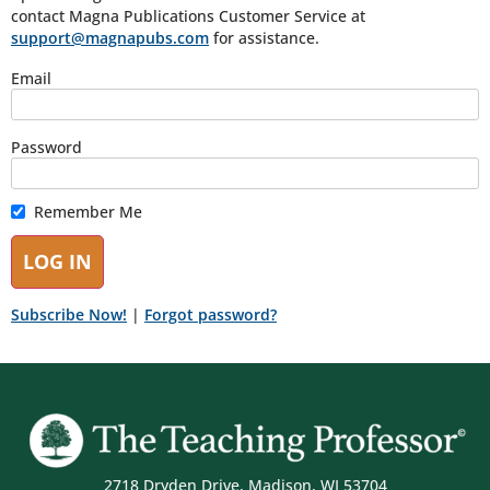
contact Magna Publications Customer Service at
support@magnapubs.com
for assistance.
Email
Password
Remember Me
Subscribe Now!
|
Forgot password?
2718 Dryden Drive, Madison, WI 53704