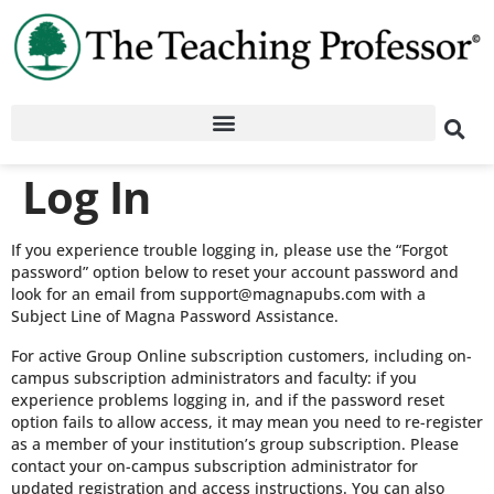
Log In
If you experience trouble logging in, please use the “Forgot
password” option below to reset your account password and
look for an email from support@magnapubs.com with a
Subject Line of Magna Password Assistance.
For active Group Online subscription customers, including on-
campus subscription administrators and faculty: if you
experience problems logging in, and if the password reset
option fails to allow access, it may mean you need to re-register
as a member of your institution’s group subscription. Please
contact your on-campus subscription administrator for
updated registration and access instructions. You can also