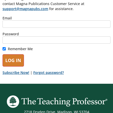
contact Magna Publications Customer Service at
support@magnapubs.com
for assistance.
Email
Password
Remember Me
Subscribe Now!
|
Forgot password?
2718 Dryden Drive, Madison, WI 53704