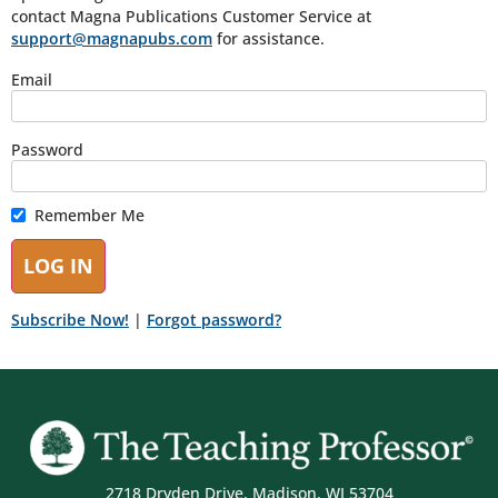
contact Magna Publications Customer Service at
support@magnapubs.com
for assistance.
Email
Password
Remember Me
Subscribe Now!
|
Forgot password?
2718 Dryden Drive, Madison, WI 53704