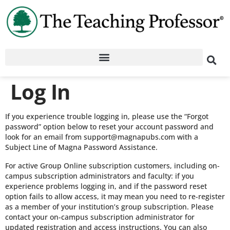
Log In
If you experience trouble logging in, please use the “Forgot
password” option below to reset your account password and
look for an email from support@magnapubs.com with a
Subject Line of Magna Password Assistance.
For active Group Online subscription customers, including on-
campus subscription administrators and faculty: if you
experience problems logging in, and if the password reset
option fails to allow access, it may mean you need to re-register
as a member of your institution’s group subscription. Please
contact your on-campus subscription administrator for
updated registration and access instructions. You can also